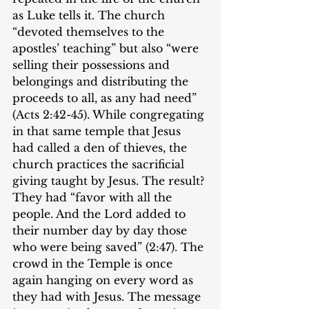
as Luke tells it. The church 
“devoted themselves to the 
apostles’ teaching” but also “were 
selling their possessions and 
belongings and distributing the 
proceeds to all, as any had need” 
(Acts 2:42-45). While congregating 
in that same temple that Jesus 
had called a den of thieves, the 
church practices the sacrificial 
giving taught by Jesus. The result? 
They had “favor with all the 
people. And the Lord added to 
their number day by day those 
who were being saved” (2:47). The 
crowd in the Temple is once 
again hanging on every word as 
they had with Jesus. The message 