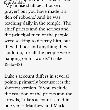
Kim Arnold
‘My house shall be a house of 
prayer,’ but you have made it a 
den of robbers.” And he was 
teaching daily in the temple. The 
chief priests and the scribes and 
the principal men of the people 
were seeking to destroy him, but 
they did not find anything they 
could do, for all the people were 
hanging on his words.” (Luke 
19:45-48)
Luke’s account differs in several 
points, primarily because it is the 
shortest version. If you exclude 
the reaction of the priests and the 
crowds, Luke’s account is told in 
one verse. Matthew and Mark 