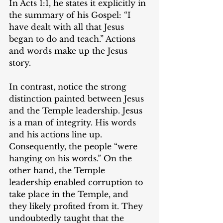
In Acts 1:1, he states it explicitly in 
the summary of his Gospel: “I 
have dealt with all that Jesus 
began to do and teach.” Actions 
and words make up the Jesus 
story.
In contrast, notice the strong 
distinction painted between Jesus 
and the Temple leadership. Jesus 
is a man of integrity. His words 
and his actions line up. 
Consequently, the people “were 
hanging on his words.” On the 
other hand, the Temple 
leadership enabled corruption to 
take place in the Temple, and 
they likely profited from it. They 
undoubtedly taught that the 