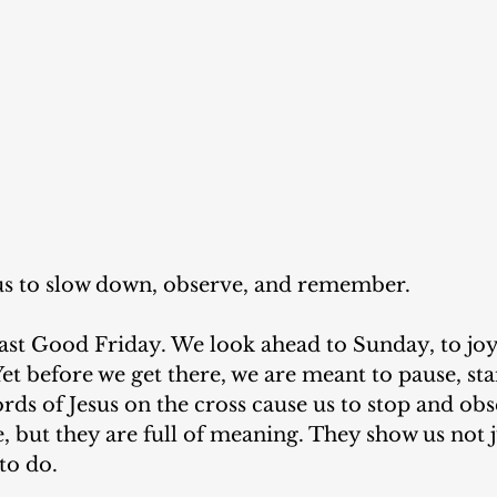
 us to slow down, observe, and remember.
 past Good Friday. We look ahead to Sunday, to jo
t before we get there, we are meant to pause, stan
words of Jesus on the cross cause us to stop and ob
e, but they are full of meaning. They show us not j
to do.