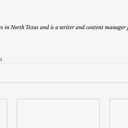
ves in North Texas and is a writer and content manager 
tt