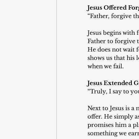
Jesus Offered For
“Father, forgive t
Jesus begins with 
Father to forgive 
He does not wait f
shows us that his l
when we fail.
Jesus Extended G
“Truly, I say to y
Next to Jesus is 
offer. He simply 
promises him a pla
something we earn. 