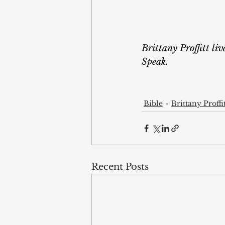
Brittany Proffitt li
Speak.
Bible
Brittany Proffi
Recent Posts