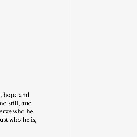
y, hope and 
d still, and 
serve who he 
ust who he is, 