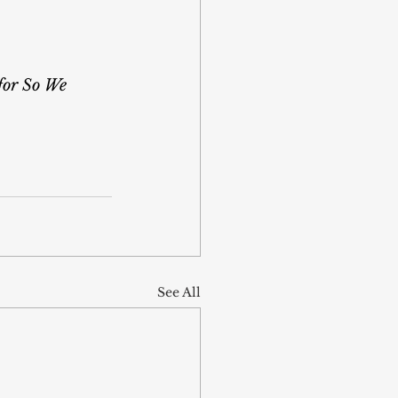
for So We 
See All