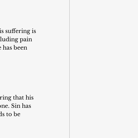
s suffering is 
cluding pain 
 has been 
ing that his 
ne. Sin has 
s to be 