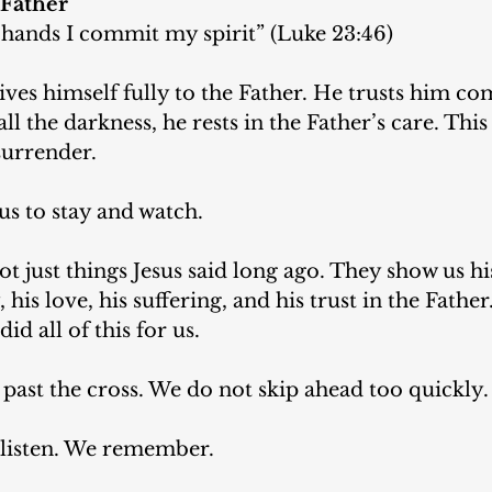
 Father
 hands I commit my spirit” (Luke 23:46)
gives himself fully to the Father. He trusts him co
 all the darkness, he rests in the Father’s care. This
surrender.
us to stay and watch.
t just things Jesus said long ago. They show us hi
his love, his suffering, and his trust in the Father
id all of this for us.
past the cross. We do not skip ahead too quickly.
e listen. We remember.