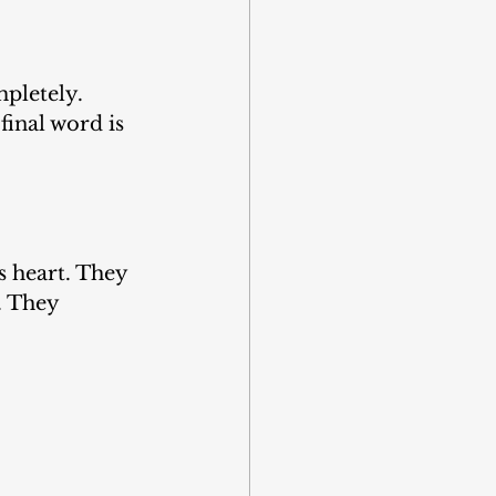
mpletely. 
 final word is 
s heart. They 
. They 