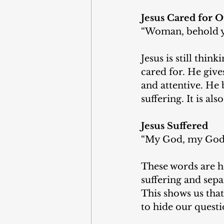
Jesus Cared for O
“Woman, behold y
Jesus is still thin
cared for. He gives
and attentive. He 
suffering. It is al
Jesus Suffered
“My God, my God, 
These words are he
suffering and sepa
This shows us tha
to hide our questi