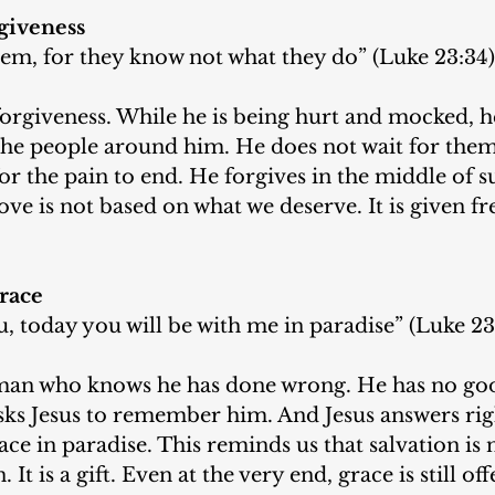
giveness
hem, for they know not what they do” (Luke 23:34)
forgiveness. While he is being hurt and mocked, he
the people around him. He does not wait for them 
or the pain to end. He forgives in the middle of su
ove is not based on what we deserve. It is given fr
race
ou, today you will be with me in paradise” (Luke 23
a man who knows he has done wrong. He has no go
asks Jesus to remember him. And Jesus answers rig
ce in paradise. This reminds us that salvation is 
It is a gift. Even at the very end, grace is still off