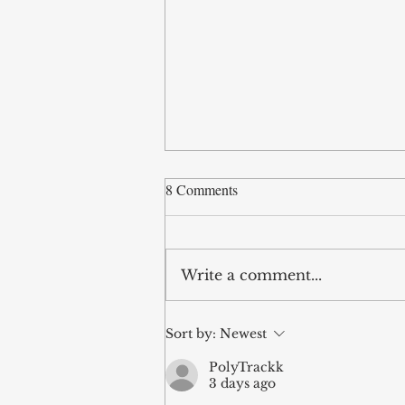
8 Comments
Write a comment...
Hope Beyond the Grave: A
Sort by:
Newest
Theology of Death
PolyTrackk
3 days ago