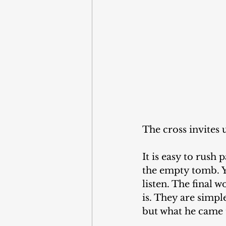
The cross invites
It is easy to rush
the empty tomb. Ye
listen. The final 
is. They are simpl
but what he came 