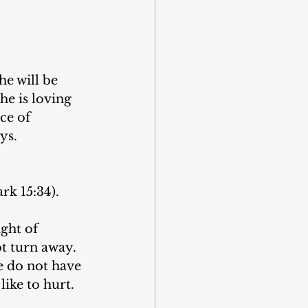
he will be 
he is loving 
ce of 
ys.
k 15:34).
ght of 
ot turn away. 
e do not have 
like to hurt.