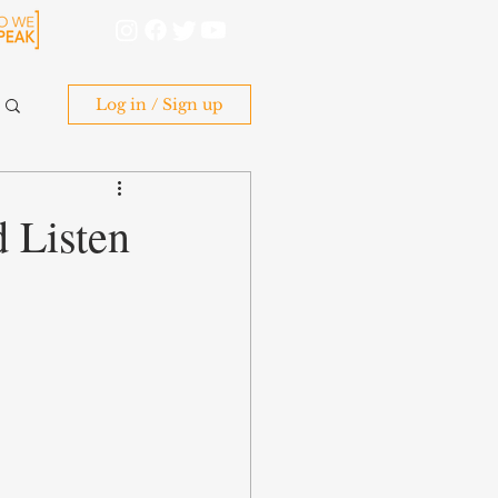
Log in / Sign up
 Listen