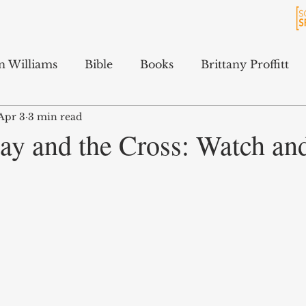
n Williams
Bible
Books
Brittany Proffitt
Apr 3
3 min read
Culture
History
Jarrett Ford
Kali Gibson
ay and the Cross: Watch and
cAfee
Podcasts
Terry Feix
ology
Tyler Tidwell
Sam Hitchcock