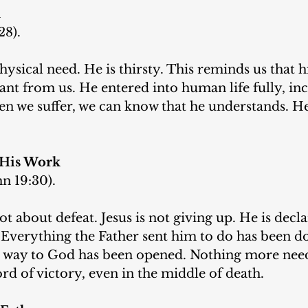
n
28).
hysical need. He is thirsty. This reminds us that hi
stant from us. He entered into human life fully, in
n we suffer, we can know that he understands. He
 His Work
hn 19:30).
t about defeat. Jesus is not giving up. He is declar
 Everything the Father sent him to do has been do
e way to God has been opened. Nothing more need
ord of victory, even in the middle of death.