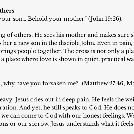
thers
our son… Behold your mother” (John 19:26).
king of others. He sees his mother and makes sure s
 her a new son in the disciple John. Even in pain, 
brings people together. The cross is not only a pla
so a place where love is shown in quiet, practical wa
why have you forsaken me?” (Matthew 27:46, Mar
avy. Jesus cries out in deep pain. He feels the wei
ration. And yet, he still speaks to God. He does n
t we can come to God with our honest feelings. W
ons or our sorrow. Jesus understands what it feels 