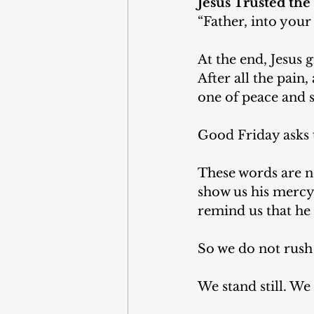
Jesus Trusted the
“Father, into your
At the end, Jesus 
After all the pain,
one of peace and 
Good Friday asks 
These words are no
show us his mercy, 
remind us that he d
So we do not rush 
We stand still. W