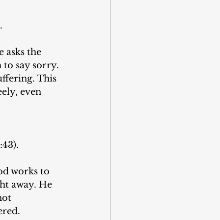
.
 asks the 
to say sorry. 
ffering. This 
eely, even 
:43).
od works to 
ht away. He 
not 
ered.