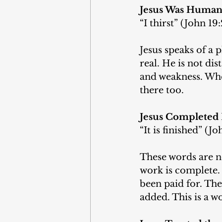
Jesus Was Huma
“I thirst” (John 19:
Jesus speaks of a p
real. He is not di
and weakness. Whe
there too.
Jesus Completed
“It is finished” (Jo
These words are no
work is complete.
been paid for. Th
added. This is a w