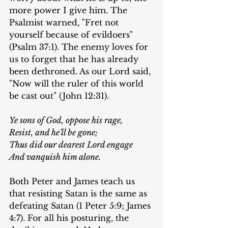
more power I give him. The 
Psalmist warned, "Fret not 
yourself because of evildoers" 
(Psalm 37:1). The enemy loves for 
us to forget that he has already 
been dethroned. As our Lord said, 
"Now will the ruler of this world 
be cast out" (John 12:31).
Ye sons of God, oppose his rage,
Resist, and he'll be gone;
Thus did our dearest Lord engage
And vanquish him alone.
Both Peter and James teach us 
that resisting Satan is the same as 
defeating Satan (1 Peter 5:9; James 
4:7). For all his posturing, the 