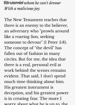
Kim Arnold
He worries whom he can't devour
With a malicious joy.
The New Testament teaches that 
there is an enemy to the believer, 
an adversary who "prowls around 
like a roaring lion, seeking 
someone to devour" (1 Peter 5:8). 
The concept of "the devil" has 
fallen out of fashion in many 
circles. But for me, the idea that 
there is a real, personal evil at 
work behind the scenes remains 
evident. That said, I don't spend 
much time thinking about him. 
His greatest instrument is 
deception, and his greatest power 
is in creating fear. The more I 
worry about what he is up to, the 