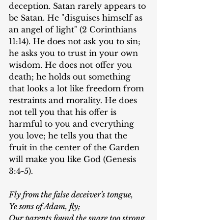
deception. Satan rarely appears to 
be Satan. He "disguises himself as 
an angel of light" (2 Corinthians 
11:14). He does not ask you to sin; 
he asks you to trust in your own 
wisdom. He does not offer you 
death; he holds out something 
that looks a lot like freedom from 
restraints and morality. He does 
not tell you that his offer is 
harmful to you and everything 
you love; he tells you that the 
fruit in the center of the Garden 
will make you like God (Genesis 
3:4-5).
Fly from the false deceiver's tongue,
Ye sons of Adam, fly;
Our parents found the snare too strong,