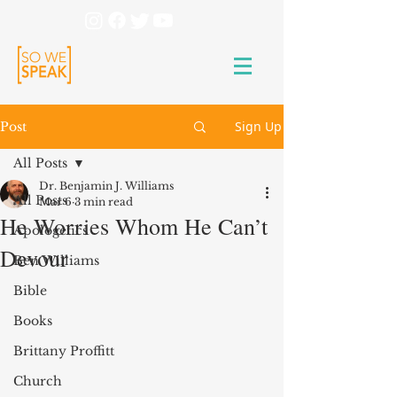
Sign Up
Post
All Posts
Dr. Benjamin J. Williams
All Posts
Mar 6
3 min read
He Worries Whom He Can’t
Apologetics
Devour
Ben Williams
Bible
Books
Brittany Proffitt
Church