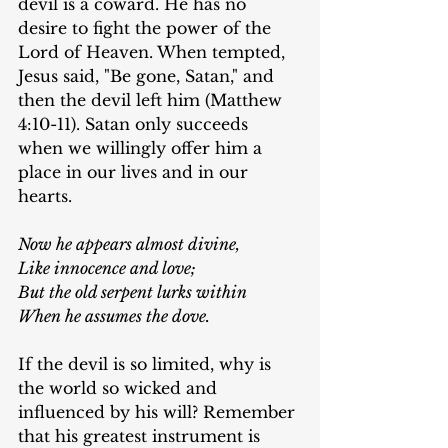
devil is a coward. He has no 
desire to fight the power of the 
Lord of Heaven. When tempted, 
Jesus said, "Be gone, Satan," and 
then the devil left him (Matthew 
4:10-11). Satan only succeeds 
when we willingly offer him a 
place in our lives and in our 
hearts.
Now he appears almost divine,
Like innocence and love;
But the old serpent lurks within
When he assumes the dove.
If the devil is so limited, why is 
the world so wicked and 
influenced by his will? Remember 
that his greatest instrument is 