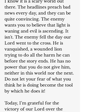
I know it is a scary world out 
there. The headlines preach bad 
news every day, and they can be 
quite convincing. The enemy 
wants you to believe that light is 
waning and evil is ascending. It 
isn't. The enemy fell the day our 
Lord went to the cross. He is 
vanquished, a wounded lion 
trying to do all the harm he can 
before the story ends. He has no 
power that you do not give him, 
neither in this world nor the next. 
Do not let your fear of what you 
think he is doing become the tool 
by which he does it!
Today, I’m grateful for the 
victory of our Lord over the 