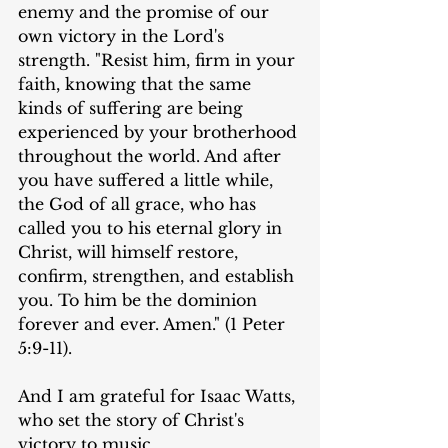
enemy and the promise of our 
own victory in the Lord's 
strength. "Resist him, firm in your 
faith, knowing that the same 
kinds of suffering are being 
experienced by your brotherhood 
throughout the world. And after 
you have suffered a little while, 
the God of all grace, who has 
called you to his eternal glory in 
Christ, will himself restore, 
confirm, strengthen, and establish 
you. To him be the dominion 
forever and ever. Amen." (1 Peter 
5:9-11).
And I am grateful for Isaac Watts, 
who set the story of Christ's 
victory to music.