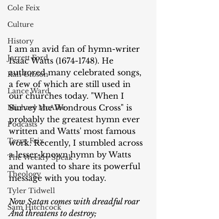
Cole Feix
Culture
History
I am an avid fan of hymn-writer 
Jarrett Ford
Isaac Watts (1674-1748). He 
authored many celebrated songs, 
Kali Gibson
a few of which are still used in 
Lance Ward
our churches today. "When I 
Survey the Wondrous Cross" is 
Michael McAfee
probably the greatest hymn ever 
Podcasts
written and Watts' most famous 
Terry Feix
work. Recently, I stumbled across 
a lesser-known hymn by Watts 
The Weekly Speak
and wanted to share its powerful 
Theology
message with you today.
Tyler Tidwell
Now Satan comes with dreadful roar
Sam Hitchcock
And threatens to destroy;