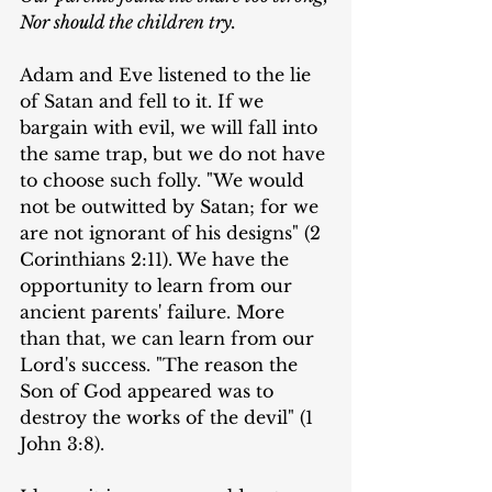
Nor should the children try.
Adam and Eve listened to the lie 
of Satan and fell to it. If we 
bargain with evil, we will fall into 
the same trap, but we do not have 
to choose such folly. "We would 
not be outwitted by Satan; for we 
are not ignorant of his designs" (2 
Corinthians 2:11). We have the 
opportunity to learn from our 
ancient parents' failure. More 
than that, we can learn from our 
Lord's success. "The reason the 
Son of God appeared was to 
destroy the works of the devil" (1 
John 3:8).