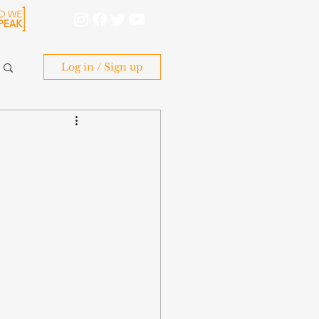
Log in / Sign up