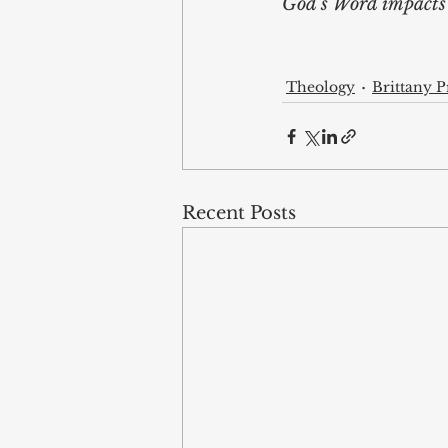
God’s Word impacts i
Theology
Brittany Pr
Recent Posts