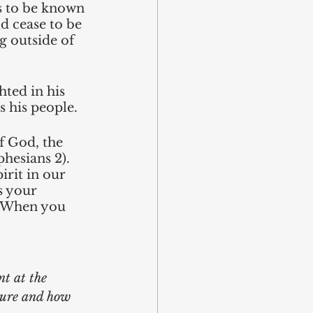
s to be known 
d cease to be 
 outside of 
ted in his 
s his people.
f God, the 
phesians 2). 
rit in our 
s your 
n. When you 
nt at the 
ture and how 