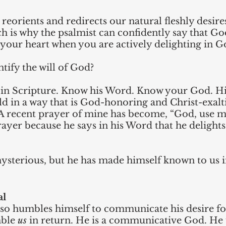
reorients and redirects our natural fleshly desire
h is why the psalmist can confidently say that God
 your heart when you are actively delighting in G
tify the will of God?
in Scripture. Know his Word. Know your God. His
old in a way that is God-honoring and Christ-exalti
 A recent prayer of mine has become, “God, use m
rayer because he says in his Word that he delights
mysterious, but he has made himself known to us 
al
so humbles himself to communicate his desire for
ble 
us
 in return. He is a communicative God. He 