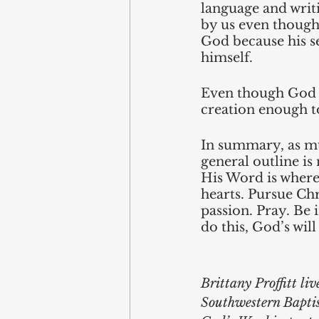
language and writ
by us even though 
God because his s
himself.
Even though God is
creation enough to
In summary, as muc
general outline is 
His Word is where 
hearts. Pursue Chri
passion. Pray. Be 
do this, God’s will
Brittany Proffitt liv
Southwestern Baptis