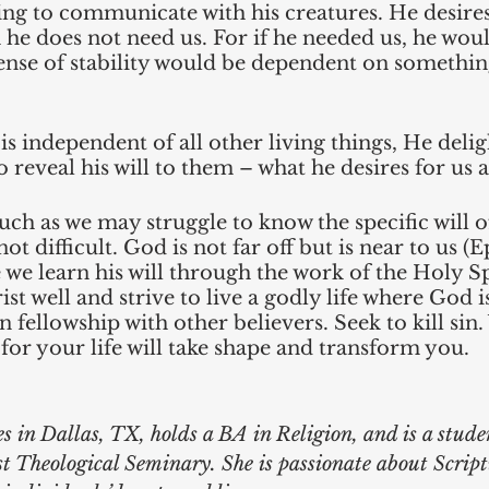
ing to communicate with his creatures. He desire
he does not need us. For if he needed us, he woul
ense of stability would be dependent on something
 independent of all other living things, He deligh
 reveal his will to them – what he desires for us a
h as we may struggle to know the specific will o
not difficult. God is not far off but is near to us (E
we learn his will through the work of the Holy Spi
st well and strive to live a godly life where God i
in fellowship with other believers. Seek to kill si
 for your life will take shape and transform you. 
es in Dallas, TX, holds a BA in Religion, and is a stude
t Theological Seminary. She is passionate about Scrip