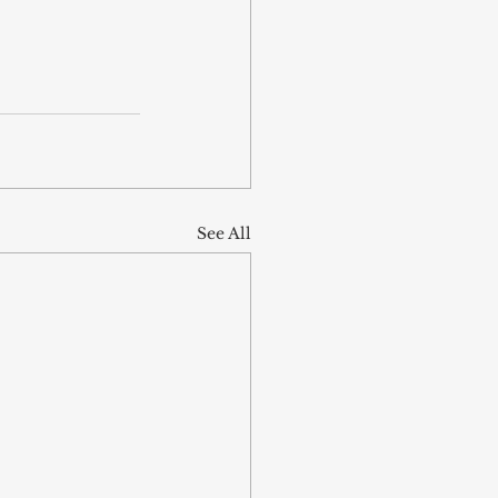
See All