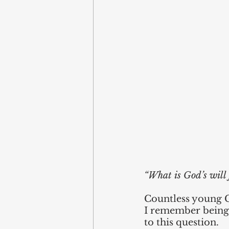
“What is God’s will 
Countless young Ch
I remember being 
to this question. 