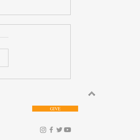
orries Whom He Can’t
ur
GIVE