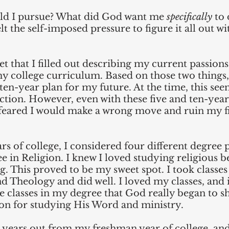
ld I pursue? What did God want me 
specifically
 to
felt the self-imposed pressure to figure it all out w
t that I filled out describing my current passion
my college curriculum. Based on those two things,
 ten-year plan for my future. At the time, this se
tion. However, even with these five and ten-year
ll feared I would make a wrong move and ruin my f
ars of college, I considered four different degree 
e in Religion. I knew I loved studying religious be
ng. This proved to be my sweet spot. I took classes
nd Theology and did well. I loved my classes, and i
e classes in my degree that God really began to s
ion for studying His Word and ministry.
 years out from my freshman year of college, and