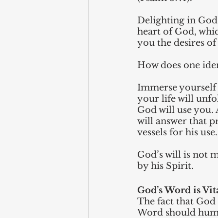
Delighting in God 
heart of God, whic
you the desires of
How does one iden
Immerse yourself 
your life will unf
God will use you.
will answer that p
vessels for his use.
God’s will is not 
by his Spirit.
God’s Word is Vit
The fact that God 
Word should hum