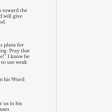
s toward the 
 will give 
od.
 plans for 
ng. Pray that 
e!” I know he 
 to use weak 
in his Word 
 us in his 
uses 