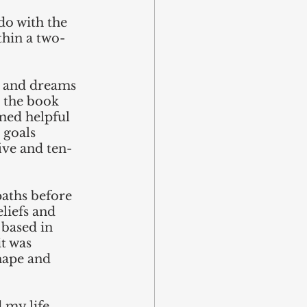
 do with the 
ithin a two-
s and dreams 
 the book 
emed helpful 
 goals 
ive and ten-
paths before 
liefs and 
 based in 
t was 
hape and 
 my life 