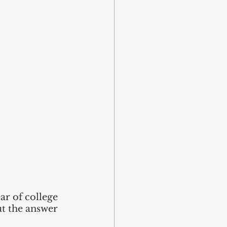
ar of college 
t the answer 