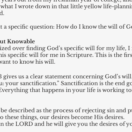
 what I wrote down in that little yellow life-planni
d. 
ht a specific question: How do I know the will of G
but Knowable
zed over finding God’s specific will for my life, I
is specific will for me in Scripture. This is the fir
want to know his will. 
3 gives us a clear statement concerning God’s will. 
: your sanctification.” Sanctification is the end g
. Everything that happens in your life is working t
 be described as the process of rejecting sin and 
 these things, our desires become His desires. 
in the LORD and he will give you the desires of y