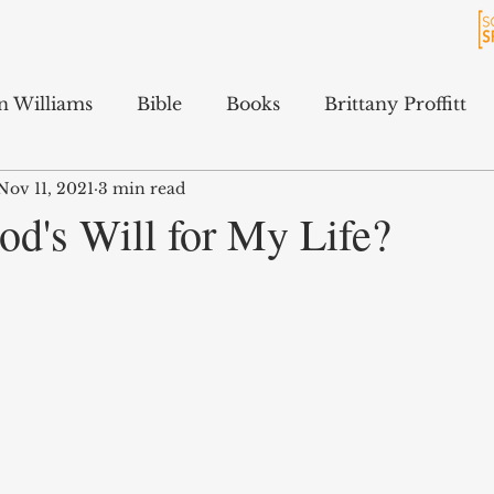
n Williams
Bible
Books
Brittany Proffitt
Nov 11, 2021
3 min read
Culture
History
Jarrett Ford
Kali Gibson
od's Will for My Life?
cAfee
Podcasts
Terry Feix
ology
Tyler Tidwell
Sam Hitchcock