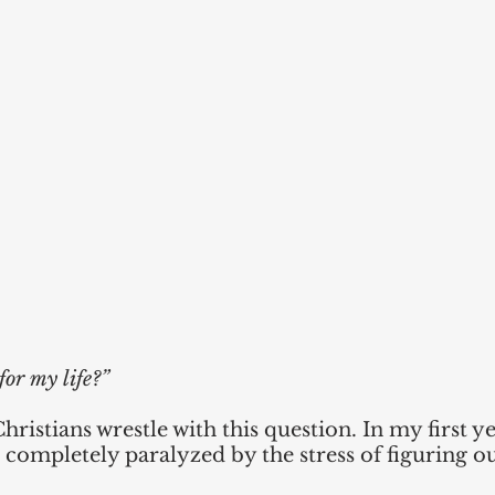
for my life?”
ristians wrestle with this question. In my first ye
completely paralyzed by the stress of figuring ou