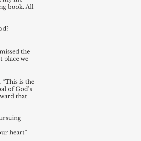
ng book. All 
od? 
 missed the 
st place we 
“This is the 
oal of God’s 
oward that 
pursuing 
our heart” 