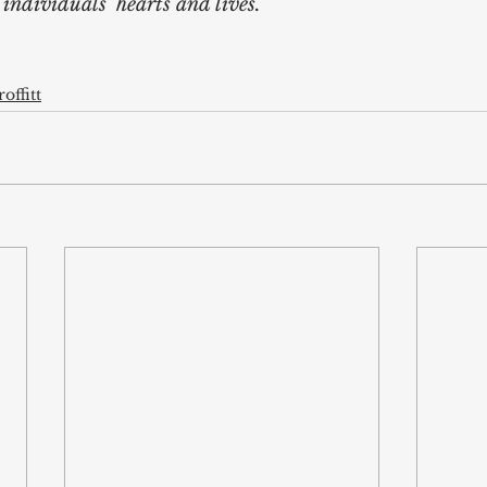
ndividuals’ hearts and lives. 
offitt