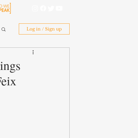
Log in / Sign up
ings
Feix