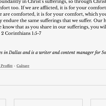
bundantly in Christ's sufferings, so through Chris
ort too. If we are afflicted, it is for your comfor
we are comforted, it is for your comfort, which yo
 endure the same sufferings that we suffer.
Our h
e know that as you share in our sufferings, you wil
 2 Corinthians 1:5-7
ves in Dallas and is a writer and content manager for 
Proffitt
Culture