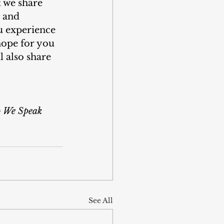
t we share 
t and 
u experience 
ope for you 
l also share 
So We Speak
See All