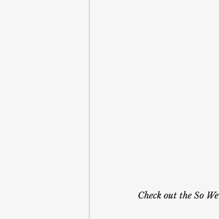
Check out the So We