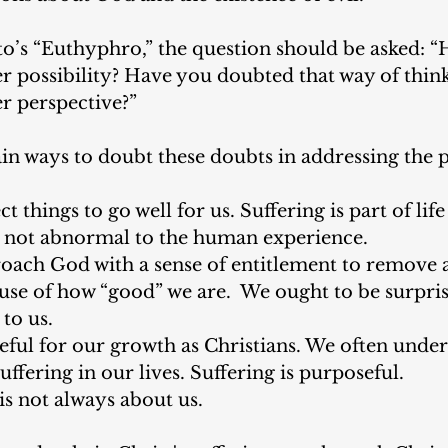
to’s “Euthyphro,” the question should be asked: 
r possibility? Have you doubted that way of thin
r perspective?” 
in ways to doubt these doubts in addressing the 
 things to go well for us. Suffering is part of life
is not abnormal to the human experience.
ach God with a sense of entitlement to remove al
use of how “good” we are.  We ought to be surpri
to us. 
seful for our growth as Christians. We often under
uffering in our lives. Suffering is purposeful.
is not always about us. 