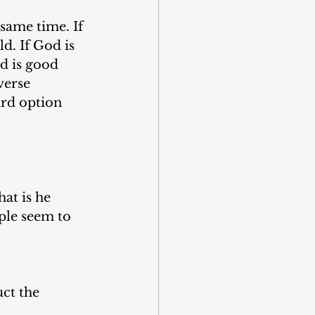
same time. If 
d. If God is 
d is good 
verse 
rd option 
at is he 
ople seem to 
ct the 