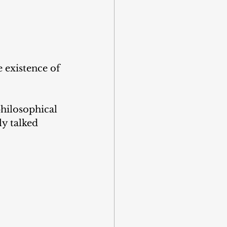
e existence of 
hilosophical 
y talked 