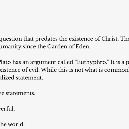
 question that predates the existence of Christ. Th
humanity since the Garden of Eden. 
ato has an argument called “Euthyphro.” It is a p
xistence of evil. While this is not what is commonl
alized statement. 
ee statements: 
erful.
 the world. 