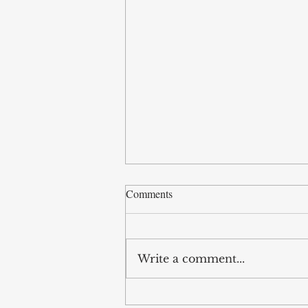
Comments
Write a comment...
Good Friday and the Cross: