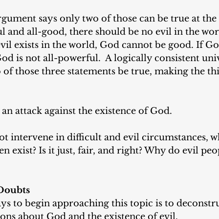
ument says only two of those can be true at the 
l and all-good, there should be no evil in the worl
vil exists in the world, God cannot be good. If Go
God is not all-powerful.  A logically consistent uni
of those three statements be true, making the thi
 an attack against the existence of God. 
intervene in difficult and evil circumstances, wh
 exist? Is it just, fair, and right? Why do evil pe
Doubts
ys to begin approaching this topic is to deconstru
ons about God and the existence of evil. 