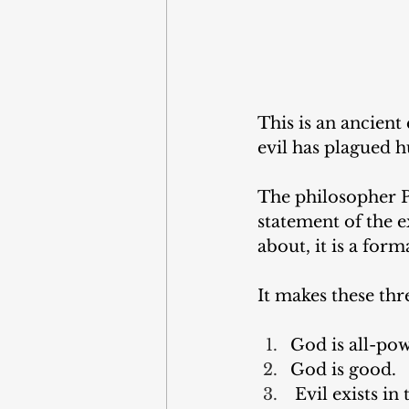
This is an ancient
evil has plagued 
The philosopher Pl
statement of the e
about, it is a form
It makes these thr
God is all-pow
God is good. 
 Evil exists in