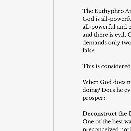
The Euthyphro Arg
God is all-powerfu
all-powerful and e
and there is evil, 
demands only two 
false. 
This is considered
When God does not 
doing? Does he even
prosper? 
Deconstruct the 
One of the best wa
preconceived noti