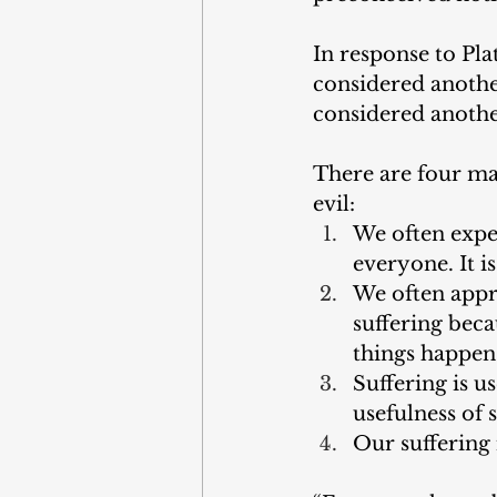
In response to Pla
considered anothe
considered anothe
There are four ma
evil:
We often expect
everyone. It 
We often appro
suffering beca
things happen 
Suffering is u
usefulness of s
Our suffering 