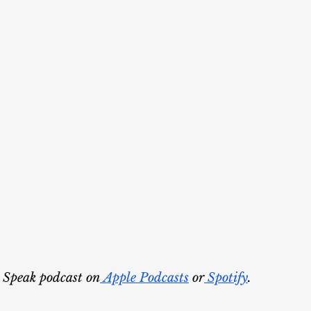
 Speak podcast on
 Apple Podcasts
 or
 Spotify
.