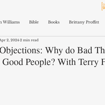
n Williams
Bible
Books
Brittany Proffitt
Apr 2, 2024
2 min read
Culture
History
Jarrett Ford
Kali Gibson
 Objections: Why do Bad Th
 Good People? With Terry 
cAfee
Podcasts
Terry Feix
ology
Tyler Tidwell
Sam Hitchcock