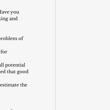
“Have you 
king and 
problem of 
 for 
l potential 
sed that good 
estimate the 