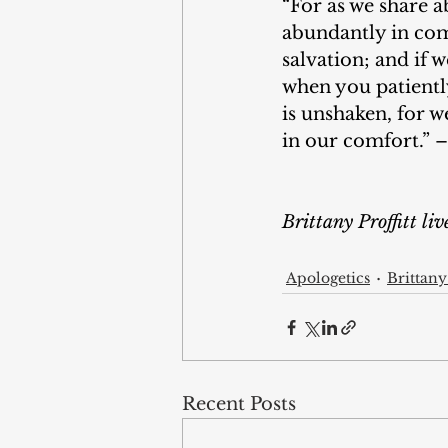
“For as we share a
abundantly in comf
salvation; and if 
when you patiently
is unshaken, for w
in our comfort.” –
Brittany Proffitt li
Apologetics
Brittany 
Recent Posts