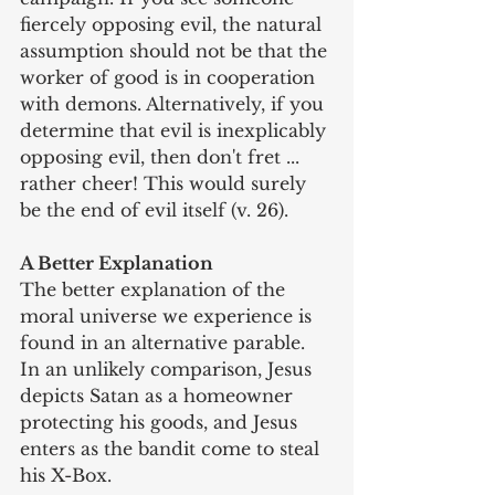
fiercely opposing evil, the natural 
assumption should not be that the 
worker of good is in cooperation 
with demons. Alternatively, if you 
determine that evil is inexplicably 
opposing evil, then don't fret ... 
rather cheer! This would surely 
be the end of evil itself (v. 26).
A Better Explanation
The better explanation of the 
moral universe we experience is 
found in an alternative parable. 
In an unlikely comparison, Jesus 
depicts Satan as a homeowner 
protecting his goods, and Jesus 
enters as the bandit come to steal 
his X-Box.