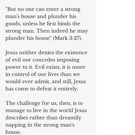
"But no one can enter a strong 
man's house and plunder his 
goods, unless he first binds the 
strong man. Then indeed he may 
plunder his house" (Mark 3:27). 
Jesus neither denies the existence 
of evil nor concedes imposing 
power to it. Evil exists, it is more 
in control of our lives than we 
would ever admit, and still, Jesus 
has come to defeat it entirely.
The challenge for us, then, is to 
manage to live in the world Jesus 
describes rather than dreamily 
napping in the strong man's 
house. 