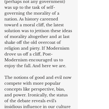
(perhaps not any government) 
was up to the task of self-
governing the morality of a 
nation. As history careened 
toward a moral cliff, the latest 
solution was to jettison these ideas 
of morality altogether and at last 
shake off the old overcoat of 
religion and piety. If Modernism 
drove us off a cliff, Post-
Modernism encouraged us to 
enjoy the fall. And here we are.
The notions of good and evil now 
compete with more popular 
concepts like perspective, bias, 
and power. Ironically, the status 
of the debate reveals evil's 
insidious influence in our culture 