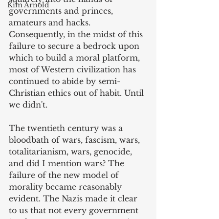
Kim Arnold
governments and princes, 
amateurs and hacks. 
Consequently, in the midst of this 
failure to secure a bedrock upon 
which to build a moral platform, 
most of Western civilization has 
continued to abide by semi-
Christian ethics out of habit. Until 
we didn't.
The twentieth century was a 
bloodbath of wars, fascism, wars, 
totalitarianism, wars, genocide, 
and did I mention wars? The 
failure of the new model of 
morality became reasonably 
evident. The Nazis made it clear 
to us that not every government 