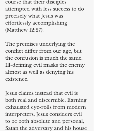
course that their disciples 
attempted with less success to do 
precisely what Jesus was 
effortlessly accomplishing 
(Matthew 12:27).
The premises underlying the 
conflict differ from our age, but 
the confusion is much the same. 
Ill-defining evil masks the enemy 
almost as well as denying his 
existence.
Jesus claims instead that evil is 
both real and discernible. Earning 
exhausted eye-rolls from modern 
interpreters, Jesus considers evil 
to be both absolute and personal, 
Satan the adversary and his house 