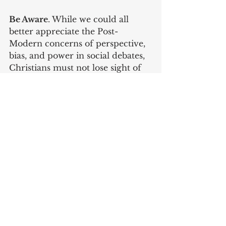
Be Aware
. While we could all 
better appreciate the Post-
Modern concerns of perspective, 
bias, and power in social debates, 
Christians must not lose sight of 
the reality of evil as personal, 
willful, and absolute. "Be sober-
minded; be watchful. Your 
adversary the devil prowls 
around like a roaring lion, seeking 
someone to devour" (1 Peter 5:8).
Be Not Afraid
. While noticing 
evil's prevalence, Christian's must 
not forget that the dominion of 
Satan is already conquered and 
therefore ultimately powerless. It 
is not incidental that one of Jesus' 