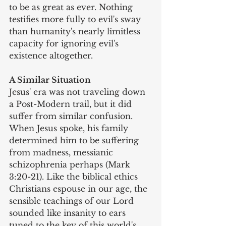
to be as great as ever. Nothing 
testifies more fully to evil's sway 
than humanity's nearly limitless 
capacity for ignoring evil's 
existence altogether.
A Similar Situation
Jesus' era was not traveling down 
a Post-Modern trail, but it did 
suffer from similar confusion. 
When Jesus spoke, his family 
determined him to be suffering 
from madness, messianic 
schizophrenia perhaps (Mark 
3:20-21). Like the biblical ethics 
Christians espouse in our age, the 
sensible teachings of our Lord 
sounded like insanity to ears 
tuned to the key of this world's 