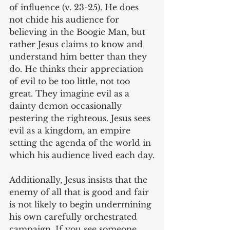
of influence (v. 23-25). He does 
not chide his audience for 
believing in the Boogie Man, but 
rather Jesus claims to know and 
understand him better than they 
do. He thinks their appreciation 
of evil to be too little, not too 
great. They imagine evil as a 
dainty demon occasionally 
pestering the righteous. Jesus sees 
evil as a kingdom, an empire 
setting the agenda of the world in 
which his audience lived each day.
Additionally, Jesus insists that the 
enemy of all that is good and fair 
is not likely to begin undermining 
his own carefully orchestrated 
campaign. If you see someone 