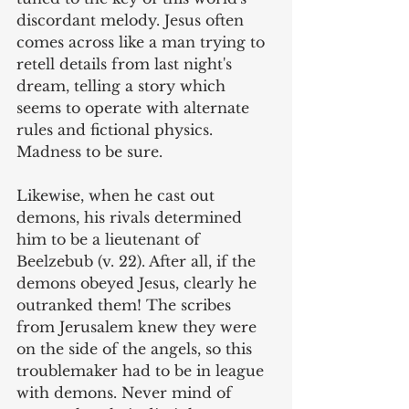
discordant melody. Jesus often 
comes across like a man trying to 
retell details from last night's 
dream, telling a story which 
seems to operate with alternate 
rules and fictional physics. 
Madness to be sure.
Likewise, when he cast out 
demons, his rivals determined 
him to be a lieutenant of 
Beelzebub (v. 22). After all, if the 
demons obeyed Jesus, clearly he 
outranked them! The scribes 
from Jerusalem knew they were 
on the side of the angels, so this 
troublemaker had to be in league 
with demons. Never mind of 