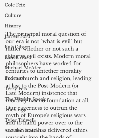
Cole Feix
Culture
History
The principal moral question of 
Jarrett Ford
our era is not "what is evil" but 
Kali Gibson
rather whether or not such a 
thing as evil exists. Modern moral 
Lance Ward
philosophers have worked for 
Michael McAfee
centuries to untether morality 
from church and religion, leading 
Podcasts
at last to the Post-Modern (or 
Terry Feix
Late Modern) insistence that 
The Weekly Speak
morality has no foundation at all. 
Our eagerness to outrun the 
Theology
myth of Europe's religious wars 
Tyler Tidwell
and to hand power over to the 
secular state has delivered ethics 
Sam Hitchcock
squarely into the hands of 