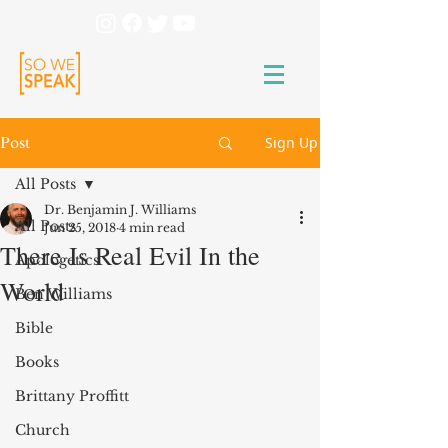
Sign Up
Post
All Posts
Dr. Benjamin J. Williams
All Posts
Jun 25, 2018
4 min read
There Is Real Evil In the
Apologetics
World
Ben Williams
Bible
Books
Brittany Proffitt
Church