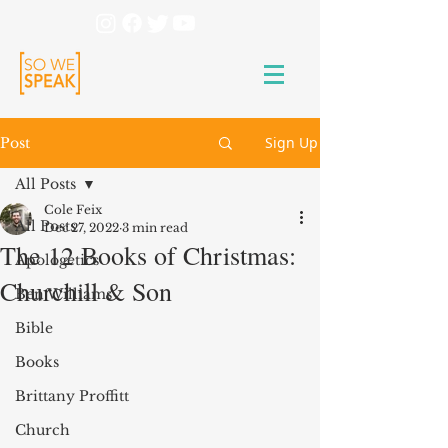
Sign Up
Post
All Posts
Cole Feix
All Posts
Dec 27, 2022
3 min read
The 12 Books of Christmas:
Apologetics
Churchill & Son
Ben Williams
Bible
Books
Brittany Proffitt
Church