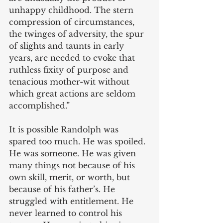
unhappy childhood. The stern 
compression of circumstances, 
the twinges of adversity, the spur 
of slights and taunts in early 
years, are needed to evoke that 
ruthless fixity of purpose and 
tenacious mother-wit without 
which great actions are seldom 
accomplished.” 
It is possible Randolph was 
spared too much. He was spoiled. 
He was someone. He was given 
many things not because of his 
own skill, merit, or worth, but 
because of his father’s. He 
struggled with entitlement. He 
never learned to control his 