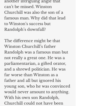
another intriguing angle that 
can’t be missed. Winston 
Churchill was also the son of a 
famous man. Why did that lead 
to Winston’s success but 
Randolph’s downfall? 
The difference might be that 
Winston Churchill’s father 
Randolph was a famous man but 
not really a great one. He was a 
parliamentarian, a gifted orator, 
and a shrewd politician. He was 
far worse than Winston as a 
father and all but ignored his 
young son, who he was convinced 
would never amount to anything. 
With his own son Randolph, 
Churchill could not have been 