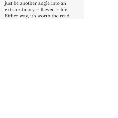
just be another angle into an 
extraordinary – flawed – life. 
Either way, it’s worth the read. 
Today's winner of a copy of 
Churchill & Son 
is Patty Hickson! 
Dr. Cole Feix is the founder and 
president of So We Speak and the 
Senior Pastor of Carlton Landing 
Community Church in Oklahoma. 
Books
12 Days of Christmas
Giveaway
Books
Cole Feix