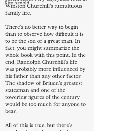
Kim Arnold
Winston Churchill’s tumultuous 
family life. 
There’s no better way to begin 
than to observe how difficult it is 
to be the son of a great man. In 
fact, you might summarize the 
whole book with this point. In the 
end, Randolph Churchill’s life 
was probably more influenced by 
his father than any other factor. 
The shadow of Britain’s greatest 
statesman and one of the 
towering figures of the century 
would be too much for anyone to 
bear. 
All of this is true, but there’s 