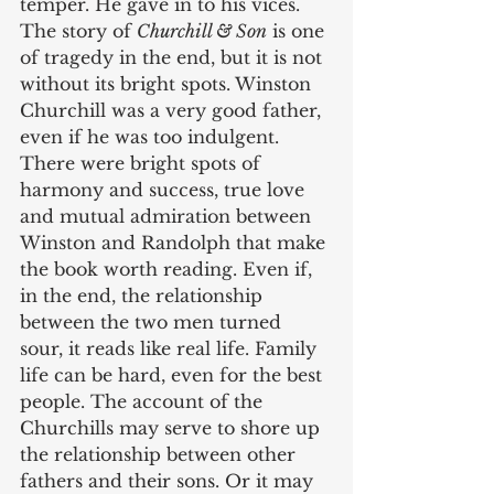
temper. He gave in to his vices. 
The story of 
Churchill & Son
 is one 
of tragedy in the end, but it is not 
without its bright spots. Winston 
Churchill was a very good father, 
even if he was too indulgent. 
There were bright spots of 
harmony and success, true love 
and mutual admiration between 
Winston and Randolph that make 
the book worth reading. Even if, 
in the end, the relationship 
between the two men turned 
sour, it reads like real life. Family 
life can be hard, even for the best 
people. The account of the 
Churchills may serve to shore up 
the relationship between other 
fathers and their sons. Or it may 