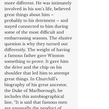
more different. He was intimately 
involved in his son’s life, believed 
great things about him – 
probably to his detriment – and 
stayed connected to him during 
some of the most difficult and 
embarrassing seasons. The elusive 
question is why they turned out 
differently. The weight of having 
a famous father gave Winston 
something to prove. It gave him 
the drive and the chip on his 
shoulder that led him to attempt 
great things. In Churchill’s 
biography of his great ancestor, 
the Duke of Marlborough, he 
includes this autobiographical 
line, “It is said that famous men 
are unusually the product of 