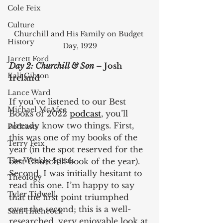
Cole Feix
Culture
Churchill and His Family on Budget 
History
Day, 1929
Jarrett Ford
Day 2: Churchill & Son 
– Josh 
Kali Gibson
Ireland
Lance Ward
If you’ve listened to our Best 
Michael McAfee
Books of 2022 
podcast
, you’ll 
already know two things. First, 
Podcasts
this was one of my books of the 
Terry Feix
year (in the spot reserved for the 
The Weekly Speak
best Churchill book of the year). 
Second, I was initially hesitant to 
Theology
read this one. I’m happy to say 
Tyler Tidwell
that the first point triumphed 
over the second; this is a well-
Sam Hitchcock
researched, very enjoyable look at 