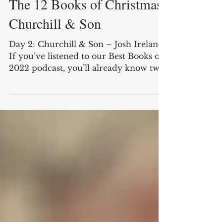
Cole Feix
Dec 27, 2022
3 min read
The 12 Books of Christmas:
Churchill & Son
Day 2: Churchill & Son – Josh Ireland
If you’ve listened to our Best Books of
2022 podcast, you’ll already know two
things. First, this...