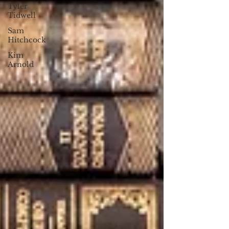
Tyler
Tidwell
Sam
Hitchcock
Kim
Arnold