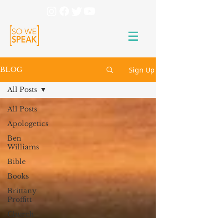
Sign Up
BLOG
All Posts
All Posts
Apologetics
Ben
Williams
Bible
Books
Brittany
Proffitt
Church