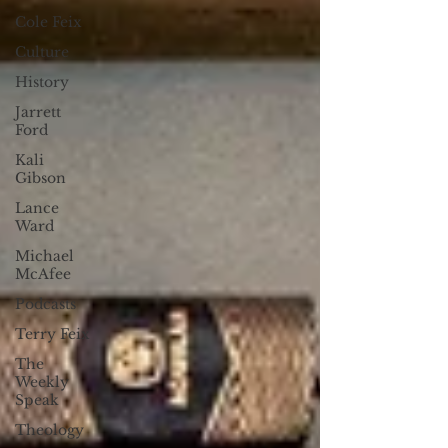
Cole Feix
Culture
History
Jarrett
Ford
Kali
Gibson
Lance
Ward
Michael
McAfee
Podcasts
Terry Feix
The
Weekly
Speak
Theology