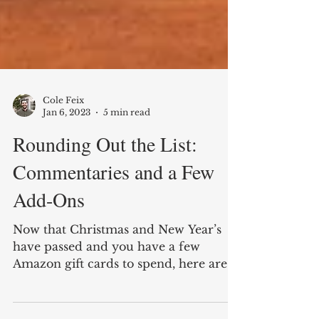
Cole Feix
Jan 6, 2023
5 min read
Rounding Out the List:
Commentaries and a Few
Add-Ons
Now that Christmas and New Year’s
have passed and you have a few
Amazon gift cards to spend, here are a
few books that didn’t make the...