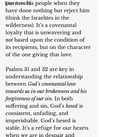
pursues his people when they 
Kim Arnold
have done nothing but reject him 
(think the Israelites in the 
wilderness). It’s a covenantal 
loyalty that is unwavering and 
not
 based upon the condition of 
its recipients, but on the character 
of the one giving that love.
Psalms 31 and 32 are key in 
understanding the relationship 
between 
God’s covenantal love 
towards us in our brokenness and his 
forgiveness of our sin
. In both 
suffering and sin, God’s 
hesed
 is 
consistent, unfading, and 
imperishable. God’s hesed is 
stable. It’s a refuge for our hearts 
when we are in despair and 