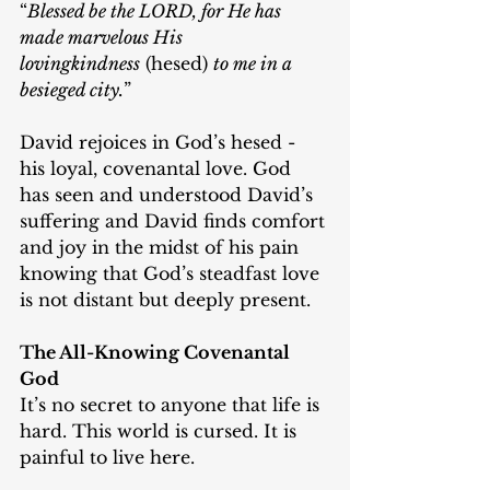
“
Blessed be the LORD, for He has 
made marvelous His 
lovingkindness
 (hesed) 
to me in a 
besieged city.
”
David rejoices in God’s hesed - 
his loyal, covenantal love. God 
has seen and understood David’s 
suffering and David finds comfort 
and joy in the midst of his pain 
knowing that God’s steadfast love 
is not distant but deeply present.
The All-Knowing Covenantal 
God
It’s no secret to anyone that life is 
hard. This world is cursed. It is 
painful to live here.