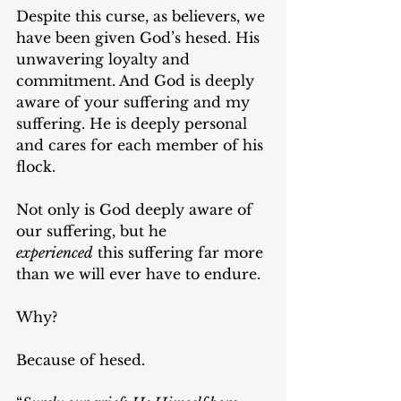
Despite this curse, as believers, we 
have been given God’s hesed. His 
unwavering loyalty and 
commitment. And God is deeply 
aware of your suffering and my 
suffering. He is deeply personal 
and cares for each member of his 
flock.
Not only is God deeply aware of 
our suffering, but he 
experienced
 this suffering far more 
than we will ever have to endure.
Why?
Because of hesed.