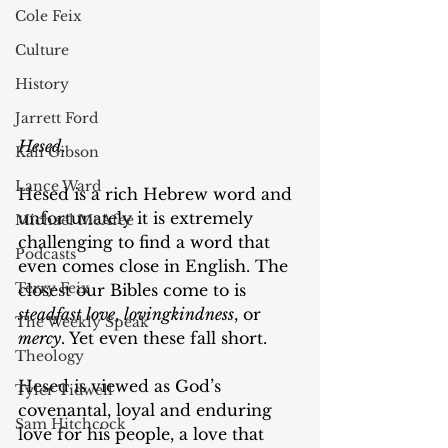
Cole Feix
Culture
History
Jarrett Ford
Hesed.
Kali Gibson
Lance Ward
Hesed is a rich Hebrew word and 
unfortunately it is extremely 
Michael McAfee
challenging to find a word that 
Podcasts
even comes close in English. The 
Terry Feix
closest our Bibles come to is 
steadfast love
, 
lovingkindness
, or 
The Weekly Speak
mercy
. Yet even these fall short.
Theology
Hesed is viewed as God’s 
Tyler Tidwell
covenantal, loyal and enduring 
Sam Hitchcock
love for his people, a love that 