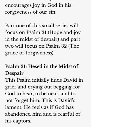
encourages joy in God in his 
forgiveness of our sin.
Part one of this small series will 
focus on Psalm 31 (Hope and joy 
in the midst of despair) and part 
two will focus on Psalm 32 (The 
grace of forgiveness).
Psalm 31: Hesed in the Midst of 
Despair
This Psalm initially finds David in 
grief and crying out begging for 
God to hear, to be near, and to 
not forget him. This is David’s 
lament. He feels as if God has 
abandoned him and is fearful of 
his captors.