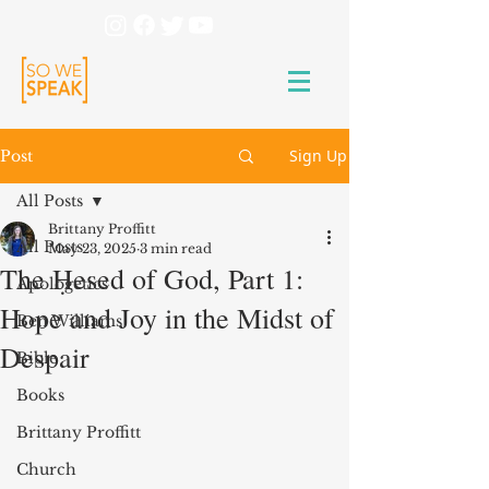
Sign Up
Post
All Posts
Brittany Proffitt
All Posts
May 23, 2025
3 min read
The Ḥesed of God, Part 1:
Apologetics
Hope and Joy in the Midst of
Ben Williams
Despair
Bible
Books
Brittany Proffitt
Church