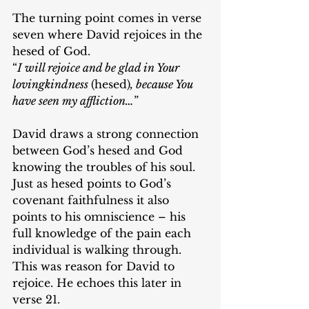
The turning point comes in verse 
seven where David rejoices in the 
hesed of God.
“
I will rejoice and be glad in Your 
lovingkindness 
(hesed)
, because You 
have seen my affliction…
”
David draws a strong connection 
between God’s hesed and God 
knowing the troubles of his soul. 
Just as hesed points to God’s 
covenant faithfulness it also 
points to his omniscience – his 
full knowledge of the pain each 
individual is walking through. 
This was reason for David to 
rejoice. He echoes this later in 
verse 21.