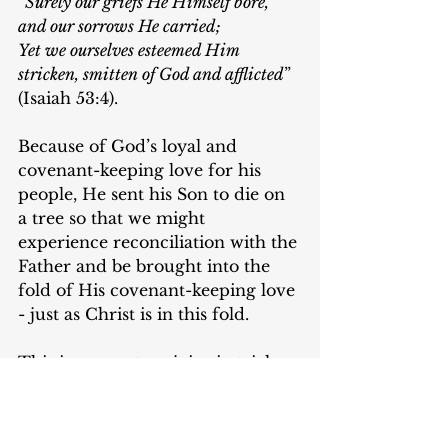
“
Surely our griefs He Himself bore, 
and our sorrows He carried;
Yet we ourselves esteemed Him 
stricken, smitten of God and afflicted
” 
(Isaiah 53:4).
Because of God’s loyal and 
covenant-keeping love for his 
people, He sent his Son to die on 
a tree so that we might 
experience reconciliation with the 
Father and be brought into the 
fold of His covenant-keeping love 
- just as Christ is in this fold.
This is reason to rejoice in trials: 
We are recipients of God’s 
beautiful hesed through the death 
of Jesus. And because we are 