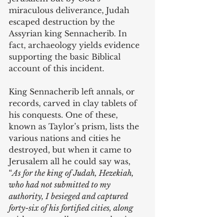
miraculous deliverance, Judah 
escaped destruction by the 
Assyrian king Sennacherib. In 
fact, archaeology yields evidence 
supporting the basic Biblical 
account of this incident. 
King Sennacherib left annals, or 
records, carved in clay tablets of 
his conquests. One of these, 
known as Taylor’s prism, lists the 
various nations and cities he 
destroyed, but when it came to 
Jerusalem all he could say was, 
“
As for the king of Judah, Hezekiah, 
who had not submitted to my 
authority, I besieged and captured 
forty-six of his fortified cities, along 