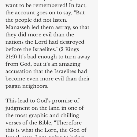
want to be remembered! In fact, 
the account goes on to say, “But 
the people did not listen. 
Manasseh led them astray, so that 
they did more evil than the 
nations the Lord had destroyed 
before the Israelites.” (2 Kings 
21:9) It’s bad enough to turn away 
from God, but it’s an amazing 
accusation that the Israelites had 
become even more evil than their 
pagan neighbors.
This lead to God’s promise of 
judgment on the land in one of 
the most graphic and chilling 
verses of the Bible, “Therefore 
this is what the Lord, the God of 