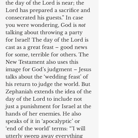
the day of the Lord is near; the 
Lord has prepared a sacrifice and 
consecrated his guests.” In case 
you were wondering, God is 
not
talking about throwing a party 
for Israel! The day of the Lord is 
cast as a great feast – good news 
for some, terrible for others. The 
New Testament also uses this 
image for God’s judgment – Jesus 
talks about the ‘wedding feast’ of 
his return to judge the world. But 
Zephaniah extends the idea of the 
day of the Lord to include not 
just a punishment for Israel at the 
hands of her enemies. He also 
speaks of it in ‘apocalyptic’ or 
‘end of the world’ terms: “’I will 
utterly sweep away everything 