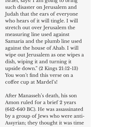
Israel, says: I am going to bring 
such disaster on Jerusalem and 
Judah that the ears of everyone 
who hears of it will tingle. I will 
stretch out over Jerusalem the 
measuring line used against 
Samaria and the plumb line used 
against the house of Ahab. I will 
wipe out Jerusalem as one wipes a 
dish, wiping it and turning it 
upside down.” (2 Kings 21:12-13) 
You won’t find this verse on a 
coffee cup at Mardel’s!
After Manasseh’s death, his son 
Amon ruled for a brief 2 years 
(642-640 BC). He was assassinated 
by a group of Jews who were anti-
Assyrian; they thought it was time 