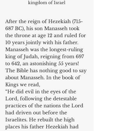
kingdom of Israel
After the reign of Hezekiah (715-
687 BC), his son Manasseh took 
the throne at age 12 and ruled for 
10 years jointly with his father. 
Manasseh was the longest-ruling 
king of Judah, reigning from 697 
to 642, an astonishing 55 years! 
The Bible has nothing good to say 
about Manasseh. In the book of 
Kings we read, 
“He did evil in the eyes of the 
Lord, following the detestable 
practices of the nations the Lord 
had driven out before the 
Israelites. He rebuilt the high 
places his father Hezekiah had 