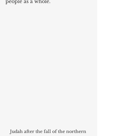
people as a whole.
Judah after the fall of the northern 