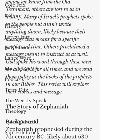
whom we know from the Old 
Cole Feix
Testament, others are lost to us in 
Culture
history. Many of Israel's prophets spoke 
to the people but didn't write 
History
anything down, likely because their 
Jarrett Ford
message was meant for a specific 
people and time. Others proclaimed a 
Kali Gibson
message meant to instruct us as well. 
Lance Ward
God spoke his word through these men 
Michael McAfee
for all people for all times, and we read 
them today as the books of the prophets 
Podcasts
in our Bibles. This series will explore 
Terry Feix
their stories and message.
The Weekly Speak
The Story of Zephaniah
Theology
Background
Tyler Tidwell
Zephaniah prophesied during the 
Sam Hitchcock
7th century BC, likely about 630 