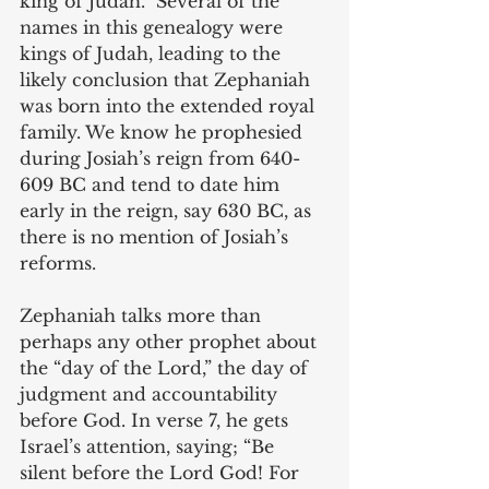
king of Judah.” Several of the 
names in this genealogy were 
kings of Judah, leading to the 
likely conclusion that Zephaniah 
was born into the extended royal 
family. We know he prophesied 
during Josiah’s reign from 640-
609 BC and tend to date him 
early in the reign, say 630 BC, as 
there is no mention of Josiah’s 
reforms.
Zephaniah talks more than 
perhaps any other prophet about 
the “day of the Lord,” the day of 
judgment and accountability 
before God. In verse 7, he gets 
Israel’s attention, saying; “Be 
silent before the Lord God! For 