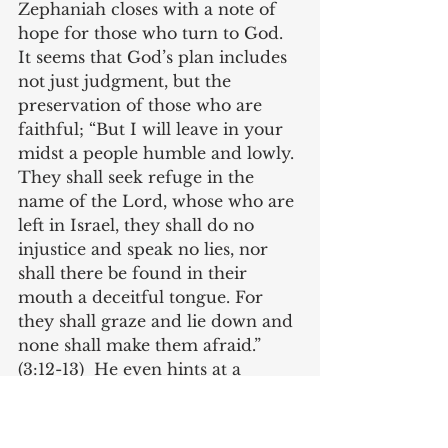
Zephaniah closes with a note of 
hope for those who turn to God. 
It seems that God’s plan includes 
not just judgment, but the 
preservation of those who are 
faithful; “But I will leave in your 
midst a people humble and lowly. 
They shall seek refuge in the 
name of the Lord, whose who are 
left in Israel, they shall do no 
injustice and speak no lies, nor 
shall there be found in their 
mouth a deceitful tongue. For 
they shall graze and lie down and 
none shall make them afraid.” 
(3:12-13)  He even hints at a 
coming savior, “The Lord your 
God is in your midst, a mighty 
one who will save’ he will rejoice 