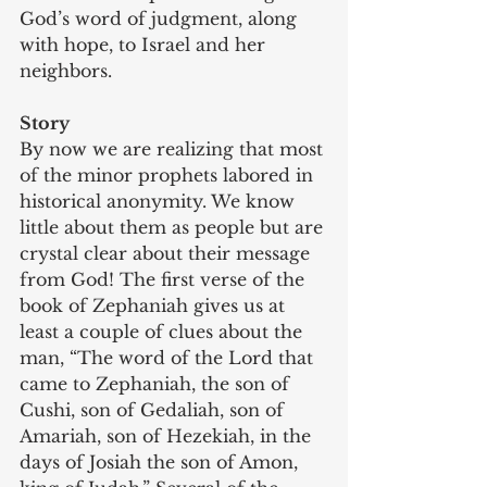
God’s word of judgment, along 
with hope, to Israel and her 
neighbors.
Story
By now we are realizing that most 
of the minor prophets labored in 
historical anonymity. We know 
little about them as people but are 
crystal clear about their message 
from God! The first verse of the 
book of Zephaniah gives us at 
least a couple of clues about the 
man, “The word of the Lord that 
came to Zephaniah, the son of 
Cushi, son of Gedaliah, son of 
Amariah, son of Hezekiah, in the 
days of Josiah the son of Amon, 