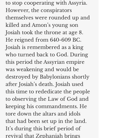
to stop cooperating with Assyria. 
However, the conspirators 
themselves were rounded up and 
killed and Amon’s young son 
Josiah took the throne at age 8. 
He reigned from 640-609 BC. 
Josiah is remembered as a king 
who turned back to God. During 
this period the Assyrian empire 
was weakening and would be 
destroyed by Babylonians shortly 
after Josiah’s death. Josiah used 
this time to rededicate the people 
to observing the Law of God and 
keeping his commandments. He 
tore down the altars and idols 
that had been set up in the land. 
It’s during this brief period of 
revival that Zephaniah brings 