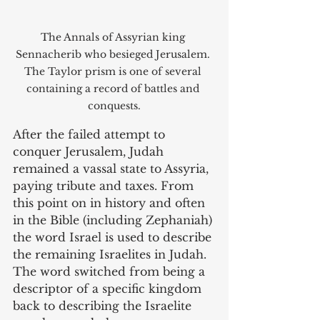
The Annals of Assyrian king 
Sennacherib who besieged Jerusalem. 
The Taylor prism is one of several 
containing a record of battles and 
conquests.
After the failed attempt to 
conquer Jerusalem, Judah 
remained a vassal state to Assyria, 
paying tribute and taxes. From 
this point on in history and often 
in the Bible (including Zephaniah) 
the word Israel is used to describe 
the remaining Israelites in Judah. 
The word switched from being a 
descriptor of a specific kingdom 
back to describing the Israelite 