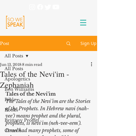
Sign Up
Post
All Posts
Jun 13, 2018
8 min read
All Posts
Tales of the Nevi'im -
Apologetics
Zephaniah
Ben Williams
Tales of the Nevi'im
Bible
The Tales of the Nevi’im are the Stories 
of the Prophets. In Hebrew navi (nah-
Books
vee') means prophet and the plural, 
Brittany Proffitt
prophets, is nevi'im (neh-vee-eem').  
Israel had many prophets, some of 
Church