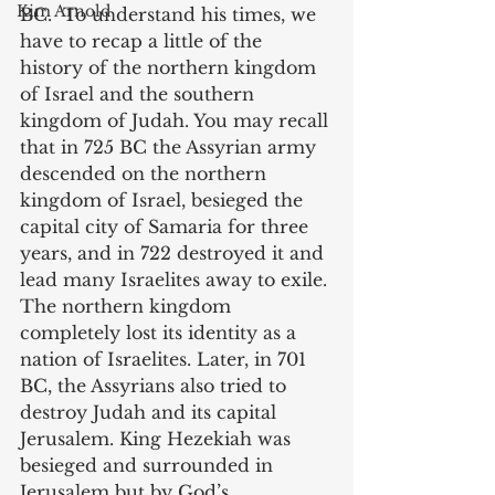
Kim Arnold
BC.  To understand his times, we 
have to recap a little of the 
history of the northern kingdom 
of Israel and the southern 
kingdom of Judah. You may recall 
that in 725 BC the Assyrian army 
descended on the northern 
kingdom of Israel, besieged the 
capital city of Samaria for three 
years, and in 722 destroyed it and 
lead many Israelites away to exile. 
The northern kingdom 
completely lost its identity as a 
nation of Israelites. Later, in 701 
BC, the Assyrians also tried to 
destroy Judah and its capital 
Jerusalem. King Hezekiah was 
besieged and surrounded in 
Jerusalem but by God’s 