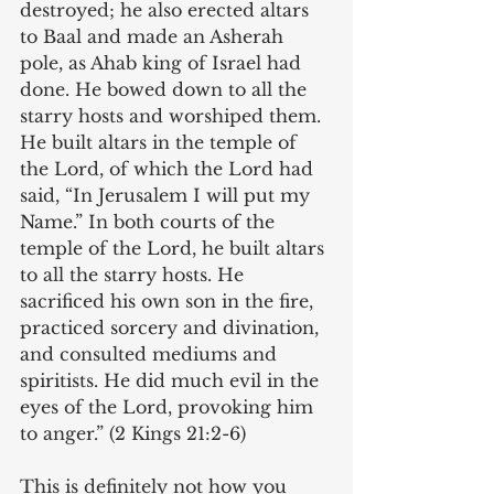
destroyed; he also erected altars 
to Baal and made an Asherah 
pole, as Ahab king of Israel had 
done. He bowed down to all the 
starry hosts and worshiped them. 
He built altars in the temple of 
the Lord, of which the Lord had 
said, “In Jerusalem I will put my 
Name.” In both courts of the 
temple of the Lord, he built altars 
to all the starry hosts. He 
sacrificed his own son in the fire, 
practiced sorcery and divination, 
and consulted mediums and 
spiritists. He did much evil in the 
eyes of the Lord, provoking him 
to anger.” (2 Kings 21:2-6) 
This is definitely not how you 