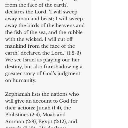
from the face of the earth’, 
declares the Lord. ‘I will sweep 
away man and beast; I will sweep 
away the birds of the heavens and 
the fish of the sea, and the rubble 
with the wicked. I will cut off 
mankind from the face of the 
earth,’ declared the Lord.” (1:2-3) 
We see Israel as playing our her 
destiny, but also foreshadowing a 
greater story of God’s judgment 
on humanity. 
Zephaniah lists the nations who 
will give an account to God for 
their actions: Judah (1:4), the 
Philistines (2:4), Moab and 
Ammon (2:8), Egypt (2:12), and 