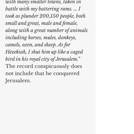
with many smaller towns, taken in 
battle with my battering rams. ... I 
took as plunder 200,150 people, both 
small and great, male and female, 
along with a great number of animals 
including horses, mules, donkeys, 
camels, oxen, and sheep. As for 
Hezekiah, I shut him up like a caged 
bird in his royal city of Jerusalem.”
The record conspicuously does 
not include that he conquered 
Jerusalem.