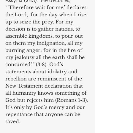
Assyria (2:13).  He declares, 
“’Therefore wait for me,’ declares 
the Lord, ‘for the day when I rise 
up to seize the prey. For my 
decision is to gather nations, to 
assemble kingdoms, to pour out 
on them my indignation, all my 
burning anger; for in the fire of 
my jealousy all the earth shall be 
consumed.’” (3:8)  God’s 
statements about idolatry and 
rebellion are reminiscent of the 
New Testament declaration that 
all humanity knows something of 
God but rejects him (Romans 1-3). 
It’s only by God’s mercy and our 
repentance that anyone can be 
saved.