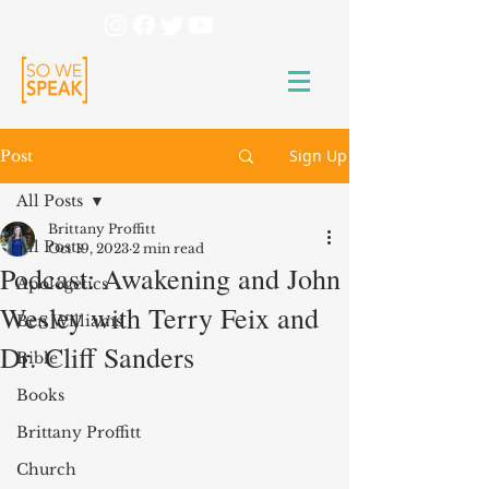
Sign Up
Post
All Posts
Brittany Proffitt
All Posts
Oct 19, 2023
2 min read
Podcast: Awakening and John
Apologetics
Wesley with Terry Feix and
Ben Williams
Dr. Cliff Sanders
Bible
Books
Brittany Proffitt
Church