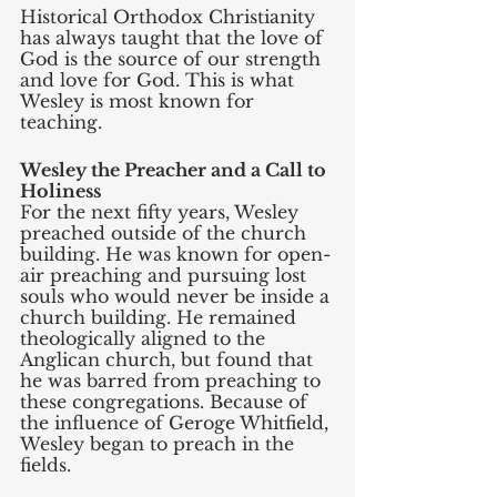
Historical Orthodox Christianity 
has always taught that the love of 
God is the source of our strength 
and love for God. This is what 
Wesley is most known for 
teaching. 
Wesley the Preacher and a Call to 
Holiness
For the next fifty years, Wesley 
preached outside of the church 
building. He was known for open-
air preaching and pursuing lost 
souls who would never be inside a 
church building. He remained 
theologically aligned to the 
Anglican church, but found that 
he was barred from preaching to 
these congregations. Because of 
the influence of Geroge Whitfield, 
Wesley began to preach in the 
fields. 