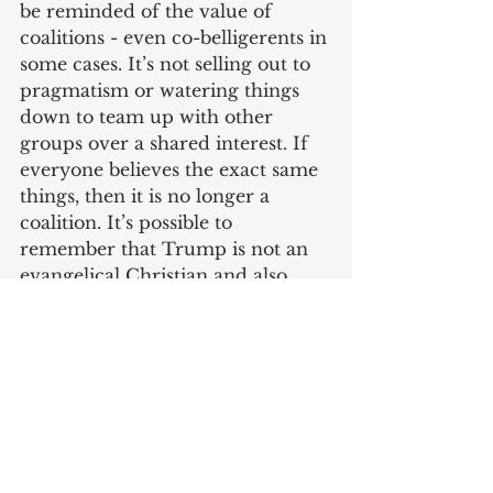
be reminded of the value of 
coalitions - even co-belligerents in 
some cases. It’s not selling out to 
pragmatism or watering things 
down to team up with other 
groups over a shared interest. If 
everyone believes the exact same 
things, then it is no longer a 
coalition. It’s possible to 
remember that Trump is not an 
evangelical Christian and also 
work together with him to stop 
abortion.
Meador’s article, and others like 
it, highlight one of the major 
reasons Christians are making so 
little progress in the culture wars. 
It’s true, our most potent avenues 