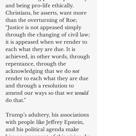
and being pro-life ethically. 
Christians, he asserts, want more 
than the overturning of Roe; 
“Justice is not appeased simply 
through the changing of civil law; 
it is appeased when we render to 
each what they are due. It is 
achieved, in other words, through 
repentance, through the 
acknowledging that we do 
not
render to each what they are due 
and through a resolution to 
amend our ways so that we 
would 
do that.”
Trump’s adultery, his associations 
with people like Jeffrey Epstein, 
and his political agenda make 