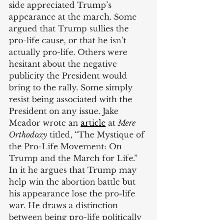
side appreciated Trump’s 
appearance at the march. Some 
argued that Trump sullies the 
pro-life cause, or that he isn’t 
actually pro-life. Others were 
hesitant about the negative 
publicity the President would 
bring to the rally. Some simply 
resist being associated with the 
President on any issue. Jake 
Meador wrote an
article
 at 
Mere 
Orthodoxy
 titled, “The Mystique of 
the Pro-Life Movement: On 
Trump and the March for Life.” 
In it he argues that Trump may 
help win the abortion battle but 
his appearance lose the pro-life 
war. He draws a distinction 
between being pro-life politically 