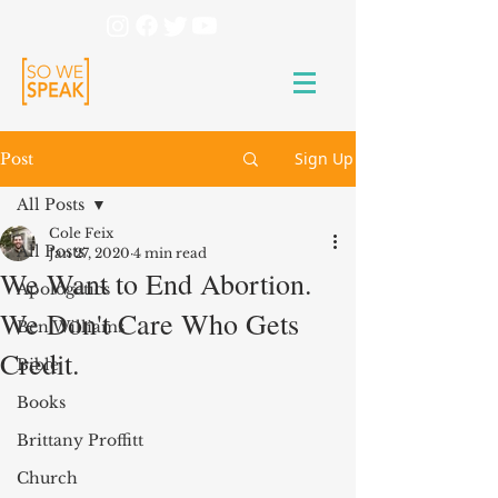
Sign Up
Post
All Posts
Cole Feix
All Posts
Jan 27, 2020
4 min read
We Want to End Abortion.
Apologetics
We Don't Care Who Gets
Ben Williams
Credit.
Bible
Books
Brittany Proffitt
Church