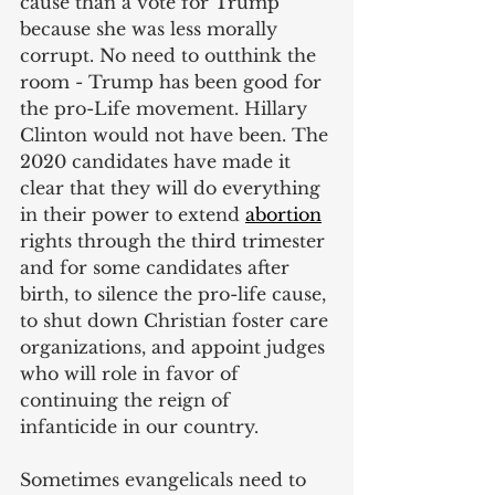
cause than a vote for Trump 
because she was less morally 
corrupt. No need to outthink the 
room - Trump has been good for 
the pro-Life movement. Hillary 
Clinton would not have been. The 
2020 candidates have made it 
clear that they will do everything 
in their power to extend
abortion
rights through the third trimester 
and for some candidates after 
birth, to silence the pro-life cause, 
to shut down Christian foster care 
organizations, and appoint judges 
who will role in favor of 
continuing the reign of 
infanticide in our country.
Sometimes evangelicals need to 