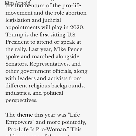
Kim Arnold
the momentum of the pro-life 
movement and the role abortion 
legislation and judicial 
appointments will play in 2020. 
Trump is the
first
 sitting U.S. 
President to attend or speak at 
the rally. Last year, Mike Pence 
spoke and marched alongside 
Senators, Representatives, and 
other government officials, along 
with leaders and activists from 
different religious backgrounds, 
industries, and political 
perspectives.
The
theme
 this year was “Life 
Empowers” and more pointedly, 
“Pro-Life Is Pro-Woman.” This 