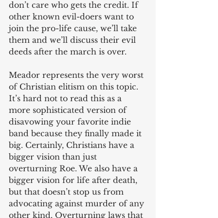
don’t care who gets the credit. If 
other known evil-doers want to 
join the pro-life cause, we’ll take 
them and we’ll discuss their evil 
deeds after the march is over.
Meador represents the very worst 
of Christian elitism on this topic. 
It’s hard not to read this as a 
more sophisticated version of 
disavowing your favorite indie 
band because they finally made it 
big. Certainly, Christians have a 
bigger vision than just 
overturning Roe. We also have a 
bigger vision for life after death, 
but that doesn’t stop us from 
advocating against murder of any 
other kind. Overturning laws that 