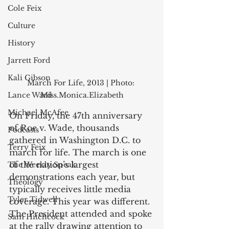
Cole Feix
Culture
History
Jarrett Ford
Kali Gibson
March For Life, 2013 | Photo: 
Lance Ward
Miss.Monica.Elizabeth
Michael McAfee
On Friday, the 47th anniversary 
of Roe v. Wade, thousands 
Podcasts
gathered in Washington D.C. to 
Terry Feix
march for life. The march is one 
of the nation’s largest 
The Weekly Speak
demonstrations each year, but 
Theology
typically receives little media 
Tyler Tidwell
coverage. This year was different. 
The President attended and spoke 
Sam Hitchcock
at the rally drawing attention to 