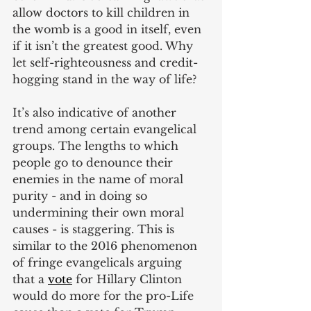
allow doctors to kill children in 
the womb is a good in itself, even 
if it isn’t the greatest good. Why 
let self-righteousness and credit-
hogging stand in the way of life?
It’s also indicative of another 
trend among certain evangelical 
groups. The lengths to which 
people go to denounce their 
enemies in the name of moral 
purity - and in doing so 
undermining their own moral 
causes - is staggering. This is 
similar to the 2016 phenomenon 
of fringe evangelicals arguing 
that a
vote
 for Hillary Clinton 
would do more for the pro-Life 