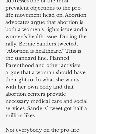
addresses one of the most 
prevalent objections to the pro-
life movement head on. Abortion 
advocates argue that abortion is 
both a women’s rights issue and a 
women’s health issue. During the 
rally, Bernie Sanders
tweeted
, 
“Abortion is healthcare.” This is 
the standard line. Planned 
Parenthood and other activists 
argue that a woman should have 
the right to do what she wants 
with her own body and that 
abortion centers provide 
necessary medical care and social 
services. Sanders’ tweet got half a 
million likes.
Not everybody on the pro-life 