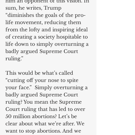
him an opponent of this vision. In 
sum, he writes, Trump 
“diminishes the goals of the pro-
life movement, reducing them 
from the lofty and inspiring ideal 
of creating a society hospitable to 
life down to simply overturning a 
badly argued Supreme Court 
ruling.”
This would be what’s called 
“cutting off your nose to spite 
your face.”  Simply overturning a 
badly argued Supreme Court 
ruling? You mean the Supreme 
Court ruling that has led to over 
50 million abortions? Let’s be 
clear about what we’re after. We 
want to stop abortions. And we 