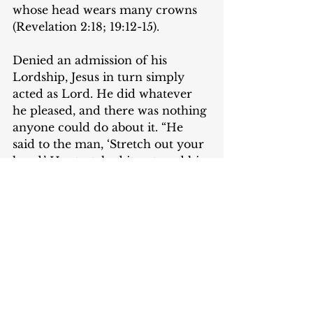
whose head wears many crowns 
(Revelation 2:18; 19:12-15). 
Denied an admission of his 
Lordship, Jesus in turn simply 
acted as Lord. He did whatever 
he pleased, and there was nothing 
anyone could do about it. “He 
said to the man, ‘Stretch out your 
hand.’ He stretched it out, and his 
hand was restored” (Mark 3:5).
The postscript in this scene tells 
us just how frightened the 
Pharisees were.“The Pharisees 
went out and immediately held 
counsel with the Herodians 
against him, how to destroy him” 
(Mark 3:6). We know little about 