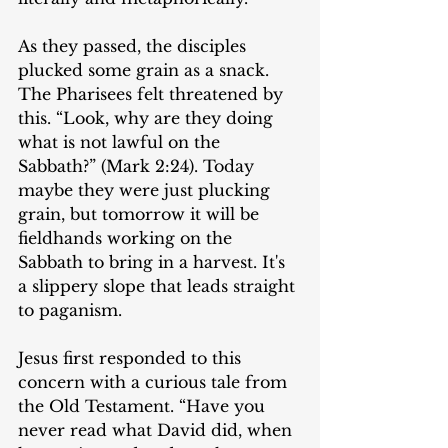
As they passed, the disciples 
plucked some grain as a snack. 
The Pharisees felt threatened by 
this. “Look, why are they doing 
what is not lawful on the 
Sabbath?” (Mark 2:24). Today 
maybe they were just plucking 
grain, but tomorrow it will be 
fieldhands working on the 
Sabbath to bring in a harvest. It's 
a slippery slope that leads straight 
to paganism.
Jesus first responded to this 
concern with a curious tale from 
the Old Testament. “Have you 
never read what David did, when 