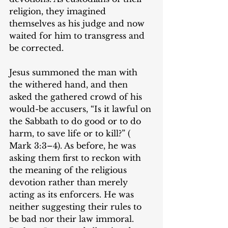
religion, they imagined 
themselves as his judge and now 
waited for him to transgress and 
be corrected.
Jesus summoned the man with 
the withered hand, and then 
asked the gathered crowd of his 
would-be accusers, “Is it lawful on 
the Sabbath to do good or to do 
harm, to save life or to kill?” (‌​
Mark 3:3–4). As before, he was 
asking them first to reckon with 
the meaning of the religious 
devotion rather than merely 
acting as its enforcers. He was 
neither suggesting their rules to 
be bad nor their law immoral. 