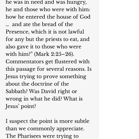
he was in need and was hungry, 
he and those who were with him: 
how he entered the house of God 
…  and ate the bread of the 
Presence, which it is not lawful 
for any but the priests to eat, and 
also gave it to those who were 
with him?” (Mark 2:25–26). 
Commentators get flustered with 
this passage for several reasons. Is 
Jesus trying to prove something 
about the doctrine of the 
Sabbath? Was David right or 
wrong in what he did? What is 
Jesus’ point?
I suspect the point is more subtle 
than we commonly appreciate. 
The Pharisees were trying to 