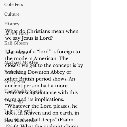
Cole Feix
Culture
History
‌What do Christians mean when 
Jarrett Ford
we say Jesus is Lord?
Kali Gibson
The idea of a “lord” is foreign to 
Lance Ward
the modern American. The 
Michael McAfee
closest we get to the concept is by 
watching Downton Abbey or 
Podcasts
other British period shows. An 
Terry Feix
ancient person had a more 
The Weekly Speak
intimate acquaintance with this 
term and its implications. 
Theology
“Whatever the Lord pleases, he 
Tyler Tidwell
does, in heaven and on earth, in 
the seas and all deeps” (Psalm 
Sam Hitchcock
135:6). What the psalmist claims 