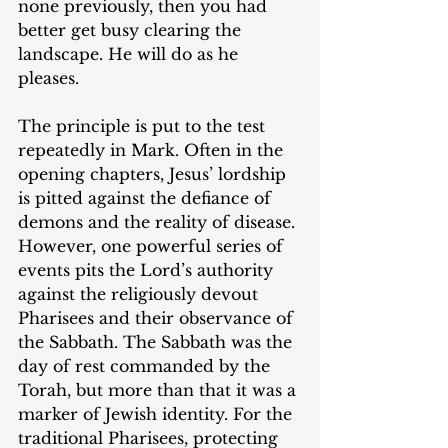
none previously, then you had 
better get busy clearing the 
landscape. He will do as he 
pleases.
The principle is put to the test 
repeatedly in Mark. Often in the 
opening chapters, Jesus’ lordship 
is pitted against the defiance of 
demons and the reality of disease. 
However, one powerful series of 
events pits the Lord’s authority 
against the religiously devout 
Pharisees and their observance of 
the Sabbath. The Sabbath was the 
day of rest commanded by the 
Torah, but more than that it was a 
marker of Jewish identity. For the 
traditional Pharisees, protecting 