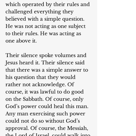
which operated by their rules and 
challenged everything they 
believed with a simple question. 
He was not acting as one subject 
to their rules. He was acting as 
one above it.
Their silence spoke volumes and 
Jesus heard it. Their silence said 
that there was a simple answer to 
his question that they would 
rather not acknowledge. Of 
course, it was lawful to do good 
on the Sabbath. Of course, only 
God’s power could heal this man. 
Any man exercising such power 
could not do so without God’s 
approval. Of course, the Messiah, 
the Lord of Israel, could walk into 