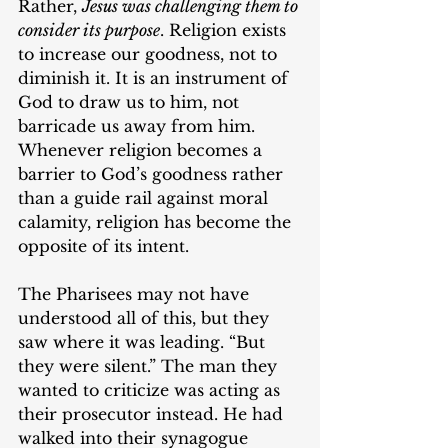
Rather, 
Jesus was challenging them to 
consider its purpose
. Religion exists 
to increase our goodness, not to 
diminish it. It is an instrument of 
God to draw us to him, not 
barricade us away from him. 
Whenever religion becomes a 
barrier to God’s goodness rather 
than a guide rail against moral 
calamity, religion has become the 
opposite of its intent.
The Pharisees may not have 
understood all of this, but they 
saw where it was leading. “But 
they were silent.” The man they 
wanted to criticize was acting as 
their prosecutor instead. He had 
walked into their synagogue 