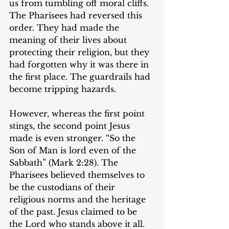
us from tumbling off moral cliffs. 
The Pharisees had reversed this 
order. They had made the 
meaning of their lives about 
protecting their religion, but they 
had forgotten why it was there in 
the first place. The guardrails had 
become tripping hazards.
However, whereas the first point 
stings, the second point Jesus 
made is even stronger. “So the 
Son of Man is lord even of the 
Sabbath” (Mark 2:28). The 
Pharisees believed themselves to 
be the custodians of their 
religious norms and the heritage 
of the past. Jesus claimed to be 
the Lord who stands above it all. 