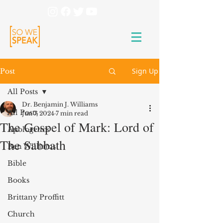
Sign Up
Post
All Posts
Dr. Benjamin J. Williams
All Posts
Jun 7, 2024
7 min read
The Gospel of Mark: Lord of
Apologetics
The Sabbath
Ben Williams
Bible
Books
Brittany Proffitt
Church