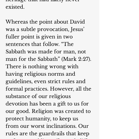
existed.
Whereas the point about David 
was a subtle provocation, Jesus’ 
fuller point is given in two 
sentences that follow. “The 
Sabbath was made for man, not 
man for the Sabbath” (Mark 2:27). 
There is nothing wrong with 
having religious norms and 
guidelines, even strict rules and 
formal practices. However, all the 
substance of our religious 
devotion has been a gift to us for 
our good. Religion was created to 
protect humanity, to keep us 
from our worst inclinations. Our 
rules are the guardrails that keep 