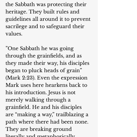
the Sabbath was protecting their 
heritage. They built rules and 
guidelines all around it to prevent 
sacrilege and to safeguard their 
values.
‌​”One Sabbath he was going 
through the grainfields, and as 
they made their way, his disciples 
began to pluck heads of grain” 
(Mark 2:23). Even the expression 
Mark uses here hearkens back to 
his introduction. Jesus is not 
merely walking through a 
grainfield. He and his disciples 
are “making a way,” trailblazing a 
path where there had been none. 
They are breaking ground 
literally and metaphorically.