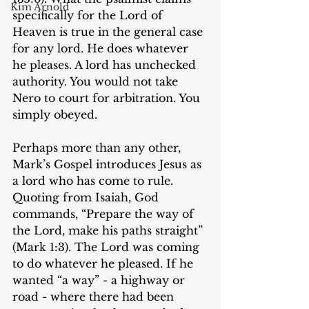
Kim Arnold
specifically for the Lord of 
Heaven is true in the general case 
for any lord. He does whatever 
he pleases. A lord has unchecked 
authority. You would not take 
Nero to court for arbitration. You 
simply obeyed.
Perhaps more than any other, 
Mark’s Gospel introduces Jesus as 
a lord who has come to rule. 
Quoting from Isaiah, God 
commands, “Prepare the way of 
the Lord, make his paths straight” 
(Mark 1:3). ‌The Lord was coming 
to do whatever he pleased. If he 
wanted “a way” - a highway or 
road - where there had been 