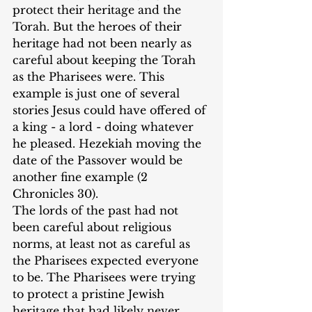
protect their heritage and the 
Torah. But the heroes of their 
heritage had not been nearly as 
careful about keeping the Torah 
as the Pharisees were. This 
example is just one of several 
stories Jesus could have offered of 
a king - a lord - doing whatever 
he pleased. Hezekiah moving the 
date of the Passover would be 
another fine example (2 
Chronicles 30). 
‌The lords of the past had not 
been careful about religious 
norms, at least not as careful as 
the Pharisees expected everyone 
to be. The Pharisees were trying 
to protect a pristine Jewish 
heritage that had likely never 