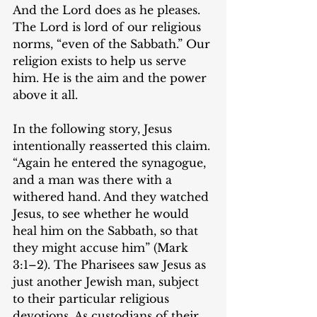
And the Lord does as he pleases. 
The Lord is lord of our religious 
norms, “even of the Sabbath.” Our 
religion exists to help us serve 
him. He is the aim and the power 
above it all.
In the following story, Jesus 
intentionally reasserted this claim. 
“Again he entered the synagogue, 
and a man was there with a 
withered hand. And they watched 
Jesus, to see whether he would 
heal him on the Sabbath, so that 
they might accuse him” (‌​Mark 
3:1–2). The Pharisees saw Jesus as 
just another Jewish man, subject 
to their particular religious 
devotions. As custodians of their 