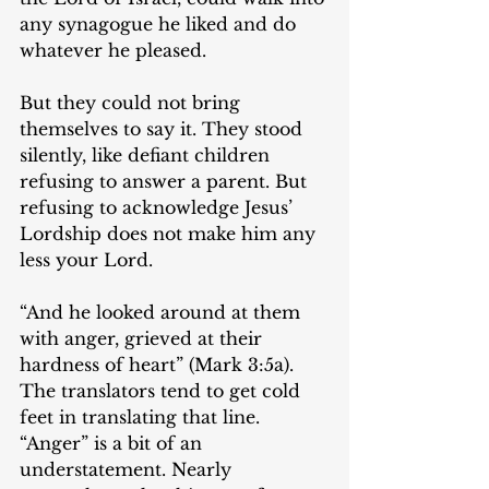
any synagogue he liked and do 
whatever he pleased.
But they could not bring 
themselves to say it. They stood 
silently, like defiant children 
refusing to answer a parent. But 
refusing to acknowledge Jesus’ 
Lordship does not make him any 
less your Lord.
“And he looked around at them 
with anger, grieved at their 
hardness of heart” (Mark 3:5a). 
The translators tend to get cold 
feet in translating that line. 
“Anger” is a bit of an 
understatement. Nearly 