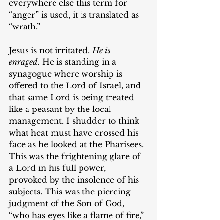
everywhere else this term for 
“anger” is used, it is translated as 
“wrath.”
Jesus is not irritated. 
He is 
enraged.
 He is standing in a 
synagogue where worship is 
offered to the Lord of Israel, and 
that same Lord is being treated 
like a peasant by the local 
management. I shudder to think 
what heat must have crossed his 
face as he looked at the Pharisees. 
This was the frightening glare of 
a Lord in his full power, 
provoked by the insolence of his 
subjects. This was the piercing 
judgment of the Son of God, 
“who has eyes like a flame of fire,” 