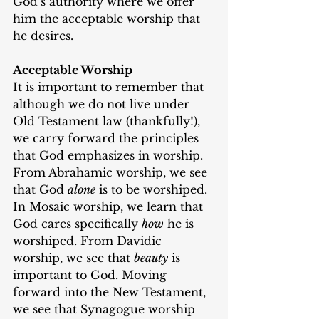
God’s authority where we offer 
him the acceptable worship that 
he desires.
Acceptable Worship
It is important to remember that 
although we do not live under 
Old Testament law (thankfully!), 
we carry forward the principles 
that God emphasizes in worship. 
From Abrahamic worship, we see 
that God 
alone
 is to be worshiped. 
In Mosaic worship, we learn that 
God cares specifically 
how
 he is 
worshiped. From Davidic 
worship, we see that 
beauty
 is 
important to God. Moving 
forward into the New Testament, 
we see that Synagogue worship 