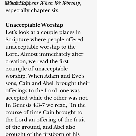
What Happens When We Worship
, 
Kim Arnold
especially chapter six.
Unacceptable Worship
Let’s look at a couple places in 
Scripture where people offered 
unacceptable worship to the 
Lord. Almost immediately after 
creation, we read the first 
example of unacceptable 
worship. When Adam and Eve’s 
sons, Cain and Abel, brought their 
offerings to the Lord, one was 
accepted while the other was not. 
In Genesis 4:3-7 we read, “In the 
course of time Cain brought to 
the Lord an offering of the fruit 
of the ground, and Abel also 
brought of the firstborn of his 