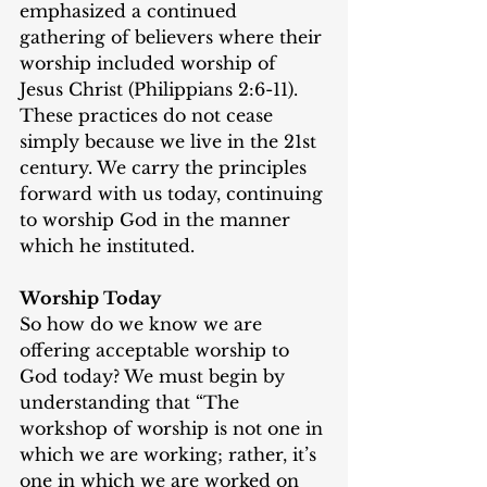
emphasized a continued 
gathering of believers where their 
worship included worship of 
Jesus Christ (Philippians 2:6-11). 
These practices do not cease 
simply because we live in the 21st 
century. We carry the principles 
forward with us today, continuing 
to worship God in the manner 
which he instituted.
Worship Today
So how do we know we are 
offering acceptable worship to 
God today? We must begin by 
understanding that “The 
workshop of worship is not one in 
which we are working; rather, it’s 
one in which we are worked on 