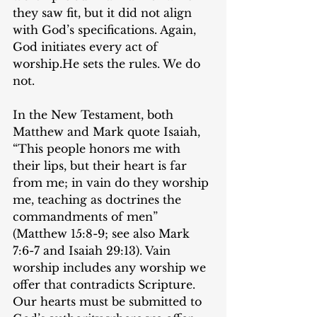
they saw fit, but it did not align 
with God’s specifications. Again, 
God initiates every act of 
worship.He sets the rules. We do 
not.
In the New Testament, both 
Matthew and Mark quote Isaiah, 
“This people honors me with 
their lips, but their heart is far 
from me; in vain do they worship 
me, teaching as doctrines the 
commandments of men” 
(Matthew 15:8-9; see also Mark 
7:6-7 and Isaiah 29:13). Vain 
worship includes any worship we 
offer that contradicts Scripture. 
Our hearts must be submitted to 