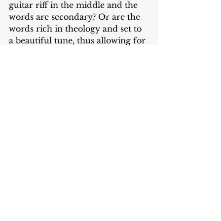
guitar riff in the middle and the 
words are secondary? Or are the 
words rich in theology and set to 
a beautiful tune, thus allowing for 
pure affection toward God 
instead of emotionalism?
Do you see where submission is 
woven throughout all of worship? 
It is not about us. It is only about 
God and his desires in worship. 
We can never bring acceptable 
worship in our own power or 
based on our own merits. I will 
conclude with one final quote 
from Cruse, “As we come to 
corporate worship with an 
intention to please God over 
ourselves, it’s a way in which we 