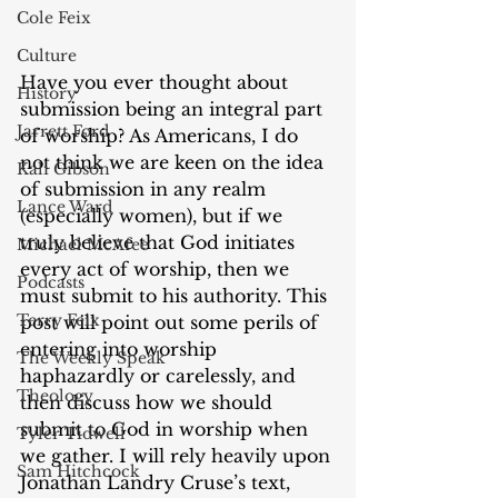
Cole Feix
Culture
Have you ever thought about 
History
submission being an integral part 
Jarrett Ford
of worship? As Americans, I do 
not think we are keen on the idea 
Kali Gibson
of submission in any realm 
Lance Ward
(especially women), but if we 
truly believe that God initiates 
Michael McAfee
every act of worship, then we 
Podcasts
must submit to his authority. This 
Terry Feix
post will point out some perils of 
entering into worship 
The Weekly Speak
haphazardly or carelessly, and 
Theology
then discuss how we should 
submit to God in worship when 
Tyler Tidwell
we gather. I will rely heavily upon 
Sam Hitchcock
Jonathan Landry Cruse’s text, 