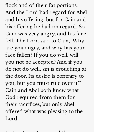
flock and of their fat portions. 
And the Lord had regard for Abel 
and his offering, but for Cain and 
his offering he had no regard. So 
Cain was very angry, and his face 
fell. The Lord said to Cain, ‘Why 
are you angry, and why has your 
face fallen? If you do well, will 
you not be accepted? And if you 
do not do well, sin is crouching at 
the door. Its desire is contrary to 
you, but you must rule over it.'” 
Cain and Abel both knew what 
God required from them for 
their sacrifices, but only Abel 
offered what was pleasing to the 
Lord.