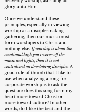
heavenly worship, ascribing all 
glory unto Him.
Once we understand these 
principles, especially in viewing 
worship as a disciple-making 
gathering, then our music must 
form worshipers to Christ and 
nothing else. 
If worship is about the 
emotional high you receive off the 
music and lights, then it is not 
centralized on developing disciples. 
A 
good rule of thumb that I like to 
use when analyzing a song for 
corporate worship is to ask the 
question: does this song form my 
heart more toward Christ or 
more toward culture? In other 
words, do I like the beat and the 