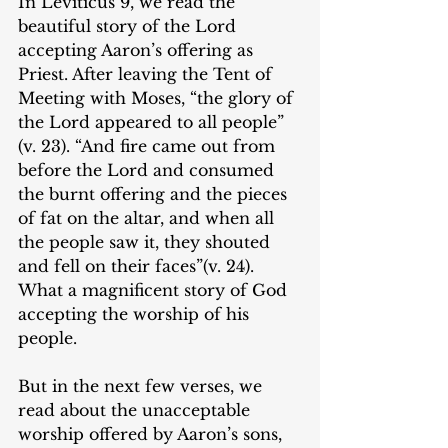
In Leviticus 9, we read the 
beautiful story of the Lord 
accepting Aaron’s offering as 
Priest. After leaving the Tent of 
Meeting with Moses, “the glory of 
the Lord appeared to all people” 
(v. 23). “And fire came out from 
before the Lord and consumed 
the burnt offering and the pieces 
of fat on the altar, and when all 
the people saw it, they shouted 
and fell on their faces”(v. 24). 
What a magnificent story of God 
accepting the worship of his 
people.
But in the next few verses, we 
read about the unacceptable 
worship offered by Aaron’s sons, 