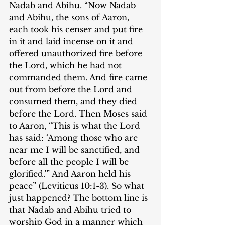
Nadab and Abihu. “Now Nadab 
and Abihu, the sons of Aaron, 
each took his censer and put fire 
in it and laid incense on it and 
offered unauthorized fire before 
the Lord, which he had not 
commanded them. And fire came 
out from before the Lord and 
consumed them, and they died 
before the Lord. Then Moses said 
to Aaron, “This is what the Lord 
has said: ‘Among those who are 
near me I will be sanctified, and 
before all the people I will be 
glorified.’” And Aaron held his 
peace” (Leviticus 10:1-3). So what 
just happened? The bottom line is 
that Nadab and Abihu tried to 
worship God in a manner which 