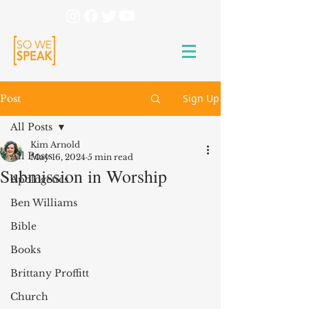
Sign Up
Post
All Posts
Kim Arnold
All Posts
May 16, 2024
5 min read
Submission in Worship
Apologetics
Ben Williams
Bible
Books
Brittany Proffitt
Church