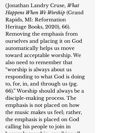
(Jonathan Landry Cruse, 
What 
Happens When We Worship
 (Grand 
Rapids, MI: Reformation 
Heritage Books, 2020), 66). 
Removing the emphasis from 
ourselves and placing it on God 
automatically helps us move 
toward acceptable worship. We 
also need to remember that 
“worship is always about us 
responding to what God is doing 
to, for, in, and through us (pg. 
66).” Worship should always be a 
disciple-making process. The 
emphasis is not placed on how 
the music makes us feel; rather, 
the emphasis is placed on God 
calling his people to join in 