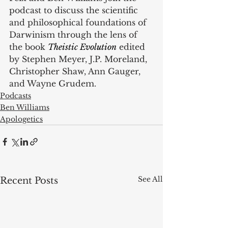
podcast to discuss the scientific 
and philosophical foundations of 
Darwinism through the lens of 
the book 
Theistic Evolution
 edited 
by Stephen Meyer, J.P. Moreland, 
Christopher Shaw, Ann Gauger, 
and Wayne Grudem.
Podcasts
Ben Williams
Apologetics
See All
Recent Posts