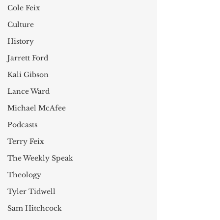
Cole Feix
Culture
History
Jarrett Ford
Kali Gibson
Lance Ward
Michael McAfee
Podcasts
Terry Feix
The Weekly Speak
Theology
Tyler Tidwell
Sam Hitchcock