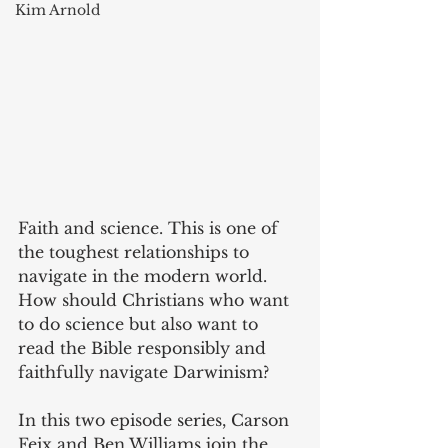
Kim Arnold
Faith and science. This is one of 
the toughest relationships to 
navigate in the modern world. 
How should Christians who want 
to do science but also want to 
read the Bible responsibly and 
faithfully navigate Darwinism?
In this two episode series, Carson 
Feix and Ben Williams join the 