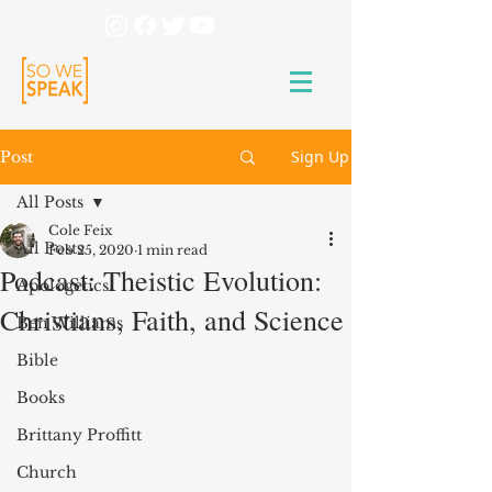
Sign Up
Post
All Posts
Cole Feix
All Posts
Feb 25, 2020
1 min read
Podcast: Theistic Evolution:
Apologetics
Christians, Faith, and Science
Ben Williams
Bible
Books
Brittany Proffitt
Church