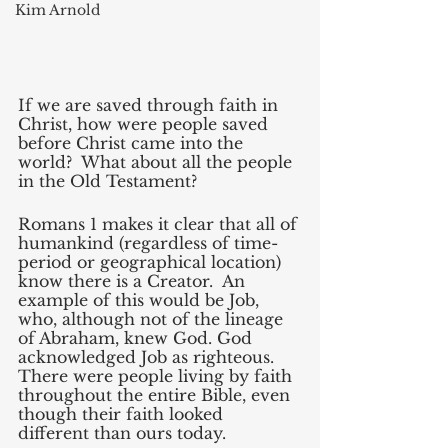
Kim Arnold
If we are saved through faith in 
Christ, how were people saved 
before Christ came into the 
world?  What about all the people 
in the Old Testament?
Romans 1 makes it clear that all of 
humankind (regardless of time-
period or geographical location) 
know there is a Creator.  An 
example of this would be Job, 
who, although not of the lineage 
of Abraham, knew God. God 
acknowledged Job as righteous. 
There were people living by faith 
throughout the entire Bible, even 
though their faith looked 
different than ours today.