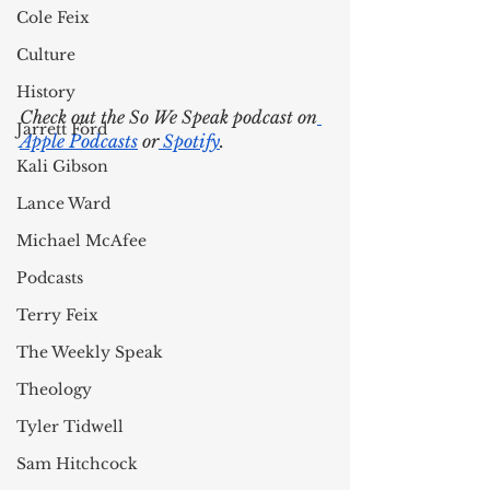
Cole Feix
Culture
History
Check out the So We Speak podcast on
Jarrett Ford
Apple Podcasts
 or
 Spotify
. 
Kali Gibson
Lance Ward
Michael McAfee
Podcasts
Terry Feix
The Weekly Speak
Theology
Tyler Tidwell
Sam Hitchcock