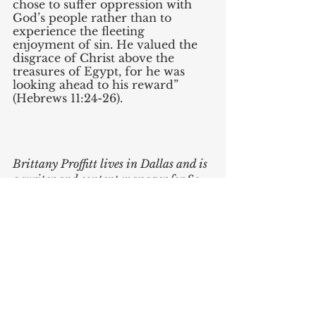
chose to suffer oppression with 
God’s people rather than to 
experience the fleeting 
enjoyment of sin. He valued the 
disgrace of Christ above the 
treasures of Egypt, for he was 
looking ahead to his reward” 
(Hebrews 11:24-26). 
Brittany Proffitt lives in Dallas and is 
a writer and content manager for So 
We Speak.
Brittany Proffitt
Theology
Podcasts