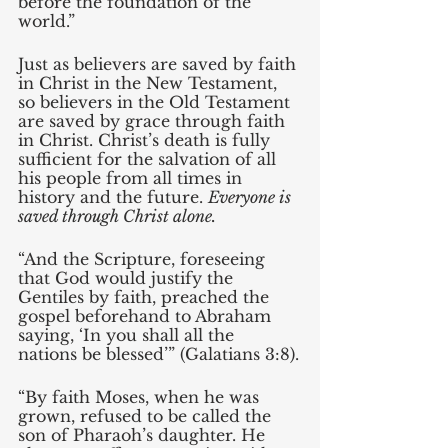
before the foundation of the 
world.” 
Just as believers are saved by faith 
in Christ in the New Testament, 
so believers in the Old Testament 
are saved by grace through faith 
in Christ. Christ’s death is fully 
sufficient for the salvation of all 
his people from all times in 
history and the future. 
Everyone is 
saved through Christ alone. 
“And the Scripture, foreseeing 
that God would justify the 
Gentiles by faith, preached the 
gospel beforehand to Abraham 
saying, ‘In you shall all the 
nations be blessed’” (Galatians 3:8).
“By faith Moses, when he was 
grown, refused to be called the 
son of Pharaoh’s daughter. He 