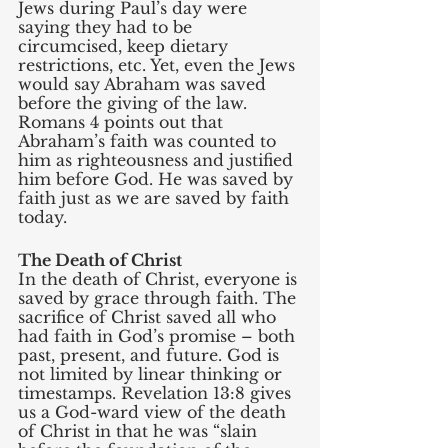
Jews during Paul’s day were 
saying they had to be 
circumcised, keep dietary 
restrictions, etc. Yet, even the Jews 
would say Abraham was saved 
before the giving of the law. 
Romans 4 points out that 
Abraham’s faith was counted to 
him as righteousness and justified 
him before God. He was saved by 
faith just as we are saved by faith 
today. 
The Death of Christ
In the death of Christ, everyone is 
saved by grace through faith. The 
sacrifice of Christ saved all who 
had faith in God’s promise – both 
past, present, and future. God is 
not limited by linear thinking or 
timestamps. Revelation 13:8 gives 
us a God-ward view of the death 
of Christ in that he was “slain 