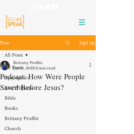
Sign Up
Post
All Posts
Brittany Proffitt
All Posts
Jun 15, 2023
2 min read
Podcast: How Were People
Apologetics
Saved Before Jesus?
Ben Williams
Bible
Books
Brittany Proffitt
Church