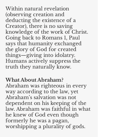
Within natural revelation 
(observing creation and 
deducting the existence of a 
Creator), there is no saving 
knowledge of the work of Christ. 
Going back to Romans 1, Paul 
says that humanity exchanged 
the glory of God for created 
things—giving into idolatry. 
Humans actively suppress the 
truth they naturally know.
What About Abraham?
Abraham was righteous in every 
way according to the law, yet 
Abraham’s salvation was not 
dependent on his keeping of the 
law. Abraham was faithful in what 
he knew of God even though 
formerly he was a pagan, 
worshipping a plurality of gods. 