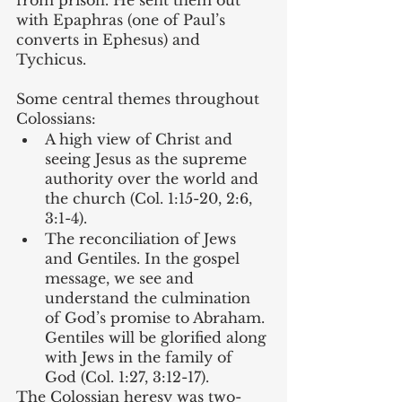
with Epaphras (one of Paul’s 
converts in Ephesus) and 
Tychicus.
Some central themes throughout 
Colossians:
A high view of Christ and 
seeing Jesus as the supreme 
authority over the world and 
the church (Col. 1:15-20, 2:6, 
3:1-4).
The reconciliation of Jews 
and Gentiles. In the gospel 
message, we see and 
understand the culmination 
of God’s promise to Abraham. 
Gentiles will be glorified along 
with Jews in the family of 
God (Col. 1:27, 3:12-17).
The Colossian heresy was two-