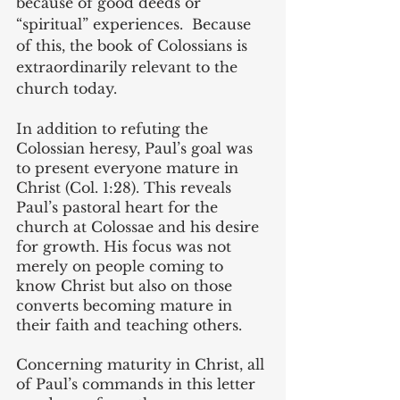
because of good deeds or 
“spiritual” experiences.  Because 
of this, the book of Colossians is 
extraordinarily relevant to the 
church today.
In addition to refuting the 
Colossian heresy, Paul’s goal was 
to present everyone mature in 
Christ (Col. 1:28). This reveals 
Paul’s pastoral heart for the 
church at Colossae and his desire 
for growth. His focus was not 
merely on people coming to 
know Christ but also on those 
converts becoming mature in 
their faith and teaching others.
Concerning maturity in Christ, all 
of Paul’s commands in this letter 