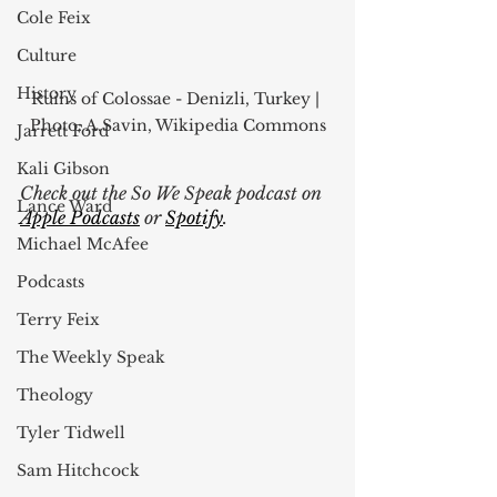
Cole Feix
Culture
History
Ruins of Colossae - Denizli, Turkey | 
Photo: A.Savin, Wikipedia Commons
Jarrett Ford
Kali Gibson
Check out the So We Speak podcast on
Lance Ward
Apple Podcasts
 or
Spotify
. 
Michael McAfee
Podcasts
Terry Feix
The Weekly Speak
Theology
Tyler Tidwell
Sam Hitchcock