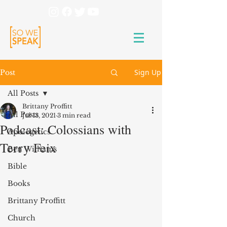
Sign Up
Post
All Posts
Brittany Proffitt
All Posts
Jul 13, 2021
3 min read
Podcast: Colossians with
Apologetics
Terry Feix
Ben Williams
Bible
Books
Brittany Proffitt
Church