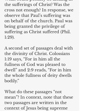
the sufferings of Christ? Was the 
cross not enough? In response, we 
observe that Paul’s suffering was 
on behalf of the church. Paul was 
being granted the privilege of 
suffering as Christ suffered (Phil. 
1:29). 
A second set of passages deal with 
the divinity of Christ. Colossians 
1:19 says, “For in him all the 
fullness of God was pleased to 
dwell” and 2:9 reads, “For in him 
the whole fullness of deity dwells 
bodily.” 
What do these passages “not 
mean”? In context, note that these 
two passages are written in the 
context of Jesus being supreme 