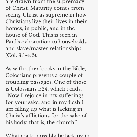
are drawn from the supremacy 
of Christ. Maturity comes from 
seeing Christ as supreme in how 
Christians live their lives in their 
homes, in public, and in the 
house of God. This is seen in 
Paul’s exhortation to households 
and slave/master relationships 
(Col. 3:1-4:6).
As with other books in the Bible, 
Colossians presents a couple of 
troubling passages. One of those 
is Colossians 1:24, which reads, 
“Now I rejoice in my sufferings 
for your sake, and in my flesh I 
am filling up what is lacking in 
Christ’s afflictions for the sake of 
his body, that is, the church.” 
What could possibly be lacking in 