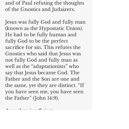
and of Paul refuting the thoughts 
of the Gnostics and Judaizers. 
Jesus was fully God and fully man 
(known as the Hypostatic Union). 
He had to be fully human and 
fully God to be the perfect 
sacrifice for sin. This refutes the 
Gnostics who said that Jesus was 
not fully God and fully man as 
well as the “adaptationists” who 
say that Jesus became God. The 
Father and the Son are one and 
the same, yet they are distinct. “If 
you have seen me, you have seen 
the Father” (John 14:9).
Jesus alone is sufficient
. 
Nothing external is needed for 