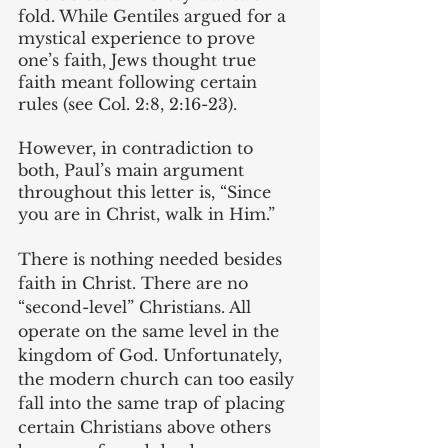
fold. While Gentiles argued for a 
mystical experience to prove 
one’s faith, Jews thought true 
faith meant following certain 
rules (see Col. 2:8, 2:16-23). 
However, in contradiction to 
both, Paul’s main argument 
throughout this letter is, “Since 
you are in Christ, walk in Him.” 
There is nothing needed besides 
faith in Christ. There are no 
“second-level” Christians. All 
operate on the same level in the 
kingdom of God. Unfortunately, 
the modern church can too easily 
fall into the same trap of placing 
certain Christians above others 