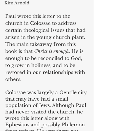
Kim Arnold
Paul wrote this letter to the 
church in Colossae to address 
certain theological issues that had 
arisen in the young church plant. 
The main takeaway from this 
book is that 
Christ is enough
. He is 
enough to be reconciled to God, 
to grow in holiness, and to be 
restored in our relationships with 
others. 
Colossae was largely a Gentile city 
that may have had a small 
population of Jews. Although Paul 
had never visited the church, he 
wrote this letter along with 
Ephesians and possibly Philemon 
from prison. He sent them out 