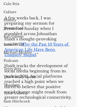
Cole Feix
Culture
A few weeks back, I was 
History
preparing my sermon for 
Jarrett Ford
Pentecost Sunday when I 
stumbled across Johnathan 
Kali Gibson
Haidt’s thought-provoking 
article: “
Why the Past 10 Years of 
Lance Ward
American Life Have Been 
Michael McAfee
Uniquely Stupid
.” 
Podcasts
Haidt tracks the development of 
Terry Feix
social media beginning from its 
peak in 2011. Social platforms 
The Weekly Speak
reached a high point when we 
Theology
dared to believe that positive 
social change might result from 
Tyler Tidwell
greater technological connectivity.
Sam Hitchcock