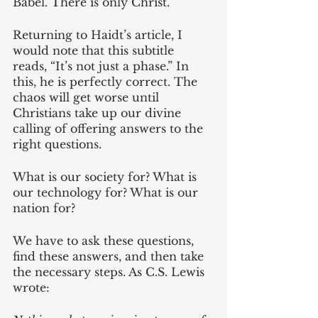
Babel. There is only Christ.
Returning to Haidt’s article, I 
would note that this subtitle 
reads, “It’s not just a phase.” In 
this, he is perfectly correct. The 
chaos will get worse until 
Christians take up our divine 
calling of offering answers to the 
right questions. 
What is our society for? What is 
our technology for? What is our 
nation for?
We have to ask these questions, 
find these answers, and then take 
the necessary steps. As C.S. Lewis 
wrote: