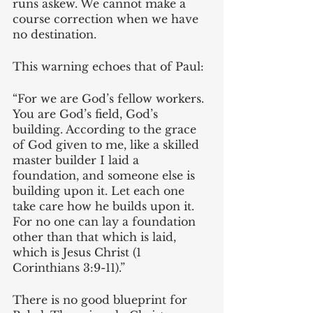
runs askew. We cannot make a 
course correction when we have 
no destination.
This warning echoes that of Paul: 
“For we are God’s fellow workers. 
You are God’s field, God’s 
building. According to the grace 
of God given to me, like a skilled 
master builder I laid a 
foundation, and someone else is 
building upon it. Let each one 
take care how he builds upon it. 
For no one can lay a foundation 
other than that which is laid, 
which is Jesus Christ (1 
Corinthians 3:9-11).”
There is no good blueprint for 