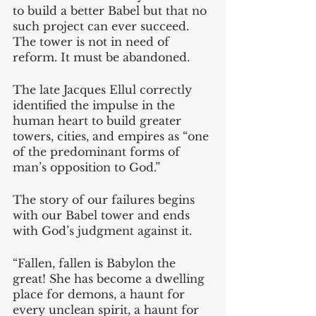
to build a better Babel but that no 
such project can ever succeed. 
The tower is not in need of 
reform. It must be abandoned.
The late Jacques Ellul correctly 
identified the impulse in the 
human heart to build greater 
towers, cities, and empires as “one 
of the predominant forms of 
man’s opposition to God.” 
The story of our failures begins 
with our Babel tower and ends 
with God’s judgment against it. 
“Fallen, fallen is Babylon the 
great! She has become a dwelling 
place for demons, a haunt for 
every unclean spirit, a haunt for 