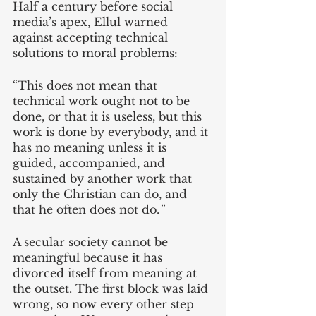
Half a century before social 
media’s apex, Ellul warned 
against accepting technical 
solutions to moral problems:
“This does not mean that 
technical work ought not to be 
done, or that it is useless, but this 
work is done by everybody, and it 
has no meaning unless it is 
guided, accompanied, and 
sustained by another work that 
only the Christian can do, and 
that he often does not do.
”
A secular society cannot be 
meaningful because it has 
divorced itself from meaning at 
the outset. The first block was laid 
wrong, so now every other step 