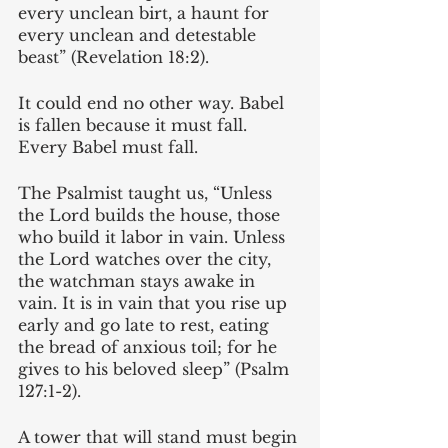
every unclean birt, a haunt for 
every unclean and detestable 
beast” (Revelation 18:2).
It could end no other way. Babel 
is fallen because it must fall. 
Every Babel must fall.
The Psalmist taught us, “Unless 
the Lord builds the house, those 
who build it labor in vain. Unless 
the Lord watches over the city, 
the watchman stays awake in 
vain. It is in vain that you rise up 
early and go late to rest, eating 
the bread of anxious toil; for he 
gives to his beloved sleep” (Psalm 
127:1-2). 
A tower that will stand must begin 