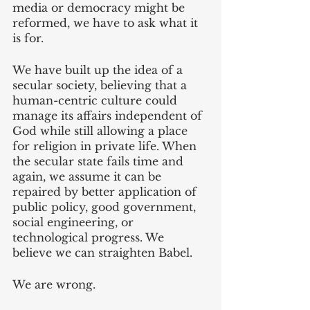
media or democracy might be 
reformed, we have to ask what it 
is for.
We have built up the idea of a 
secular society, believing that a 
human-centric culture could 
manage its affairs independent of 
God while still allowing a place 
for religion in private life. When 
the secular state fails time and 
again, we assume it can be 
repaired by better application of 
public policy, good government, 
social engineering, or 
technological progress. We 
believe we can straighten Babel.
We are wrong.