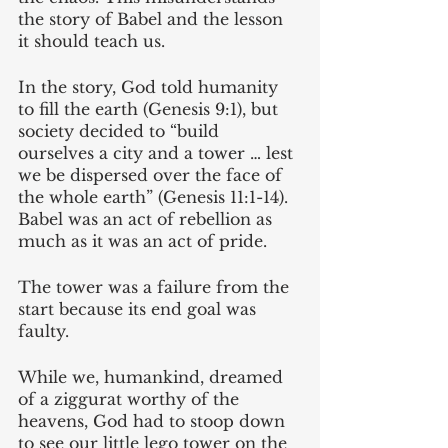
the story of Babel and the lesson 
it should teach us.
In the story, God told humanity 
to fill the earth (Genesis 9:1), but 
society decided to “build 
ourselves a city and a tower … lest 
we be dispersed over the face of 
the whole earth” (Genesis 11:1-14). 
Babel was an act of rebellion as 
much as it was an act of pride.
The tower was a failure from the 
start because its end goal was 
faulty. 
While we, humankind, dreamed 
of a ziggurat worthy of the 
heavens, God had to stoop down 
to see our little lego tower on the 