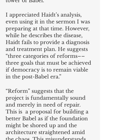
tower of Babel.
I appreciated Haidt’s analysis, 
even using it in the sermon I was 
preparing at that time. However, 
while he describes the disease, 
Haidt fails to provide a diagnosis 
and treatment plan. He suggests 
“three categories of reforms––
three goals that must be achieved 
if democracy is to remain viable 
in the post-Babel era.”
“Reform” suggests that the 
project is fundamentally sound 
and merely in need of repair. 
This is  a proposal for building a 
better Babel as if the foundation 
might be shored up and the 
architecture straightened amid 
the chaos. This misunderstands 