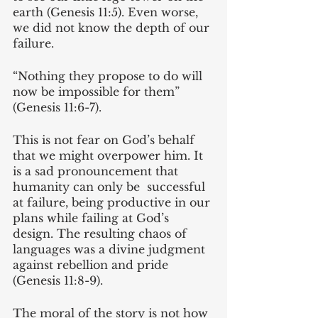
earth (Genesis 11:5). Even worse, 
we did not know the depth of our 
failure. 
“Nothing they propose to do will 
now be impossible for them” 
(Genesis 11:6-7). 
This is not fear on God’s behalf 
that we might overpower him. It 
is a sad pronouncement that 
humanity can only be  successful 
at failure, being productive in our 
plans while failing at God’s 
design. The resulting chaos of 
languages was a divine judgment 
against rebellion and pride 
(Genesis 11:8-9).
The moral of the story is not how 