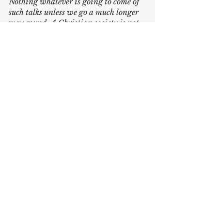
Nothing whatever is going to come of 
such talks unless we go a much longer 
way round. A Christian society is not 
going to arrive until most of us really 
want it: and we are not going to want 
it until we become fully Christian. I 
may repeat ‘Do as you would be done 
by’ till I am black in the face, but I 
cannot really carry it out till I love my 
neighbour as myself: and I cannot 
learn to love my neighbour as myself 
till I learn to love God: and I cannot 
learn to love God except by learning to 
obey Him. And so, as I warned you, we 
are driven on to something more 
inward - driven on from social 
matters to religious matters. For the 
longest way round is the shortest way 
home.
We must stop giving secular 