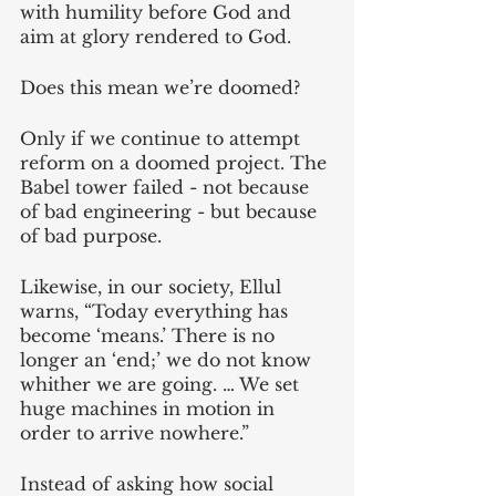
with humility before God and 
aim at glory rendered to God.
Does this mean we’re doomed? 
Only if we continue to attempt 
reform on a doomed project. The 
Babel tower failed - not because 
of bad engineering - but because 
of bad purpose. 
Likewise, in our society, Ellul 
warns, “Today everything has 
become ‘means.’ There is no 
longer an ‘end;’ we do not know 
whither we are going. … We set 
huge machines in motion in 
order to arrive nowhere.” 
Instead of asking how social 