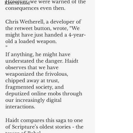
However, we were warned of the 
Kim Arnold
consequences even then. 
Chris Wetherell, a developer of 
the retweet button, wrote, “We 
might have just handed a 4-year-
old a loaded weapon.
” 
If anything, he might have 
understated the danger. Haidt 
observes that we have 
weaponized the frivolous, 
chipped away at trust, 
fragmented society, and 
deputized online mobs through 
our increasingly digital 
interactions.
Haidt compares this saga to one 
of Scripture’s oldest stories - the 