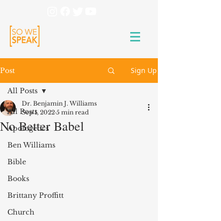
Sign Up
Post
All Posts
Dr. Benjamin J. Williams
All Posts
Sep 1, 2022
5 min read
No Better Babel
Apologetics
Ben Williams
Bible
Books
Brittany Proffitt
Church