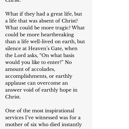
What if they had a great life, but 
a life that was absent of Christ?  
What could be more tragic? What 
could be more heartbreaking 
than a life well-lived on earth, but 
silence at Heaven’s Gate, when 
the Lord asks, “On what basis 
would you like to enter?” No 
amount of accolades, 
accomplishments, or earthly 
applause can overcome an 
answer void of earthly hope in 
Christ. 
One of the most inspirational 
services I’ve witnessed was for a 
mother of six who died instantly 