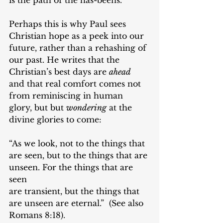
Perhaps this is why Paul sees 
Christian hope as a peek into our 
future, rather than a rehashing of 
our past. He writes that the 
Christian’s best days are 
ahead
and that real comfort comes not 
from reminiscing in human 
glory, but but 
wondering
 at the 
divine glories to come: 
“As we look, not to the things that 
are seen, but to the things that are 
unseen. For the things that are 
seen
are transient, but the things that 
are unseen are eternal.”  (See also 
Romans 8:18).