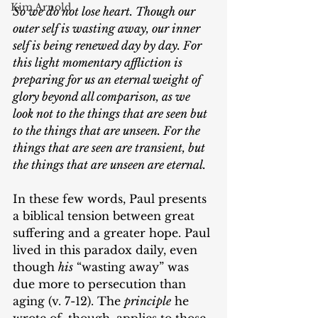
Kim Arnold
So we do not lose heart. Though our 
outer self is wasting away, our inner 
self is being renewed day by day. For 
this light momentary affliction is 
preparing for us an eternal weight of 
glory beyond all comparison, as we 
look not to the things that are seen but 
to the things that are unseen. For the 
things that are seen are transient, but 
the things that are unseen are eternal. 
In these few words, Paul presents 
a biblical tension between great 
suffering and a greater hope. Paul 
lived in this paradox daily, even 
though 
his
 “wasting away” was 
due more to persecution than 
aging (v. 7-12). The 
principle
 he 
wrote of, though, applies to those 