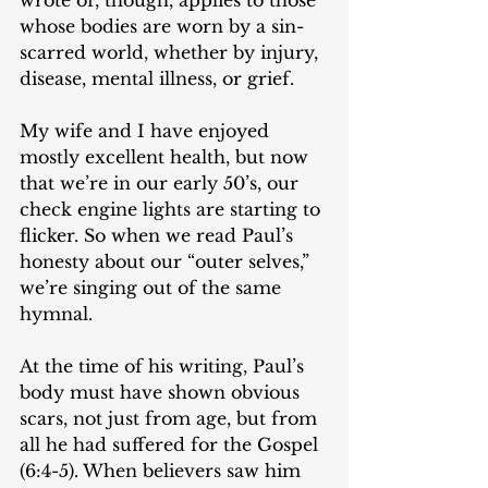
whose bodies are worn by a sin-
scarred world, whether by injury, 
disease, mental illness, or grief. 
My wife and I have enjoyed 
mostly excellent health, but now 
that we’re in our early 50’s, our 
check engine lights are starting to 
flicker. So when we read Paul’s 
honesty about our “outer selves,” 
we’re singing out of the same 
hymnal. 
At the time of his writing, Paul’s 
body must have shown obvious 
scars, not just from age, but from 
all he had suffered for the Gospel 
(6:4-5). When believers saw him 