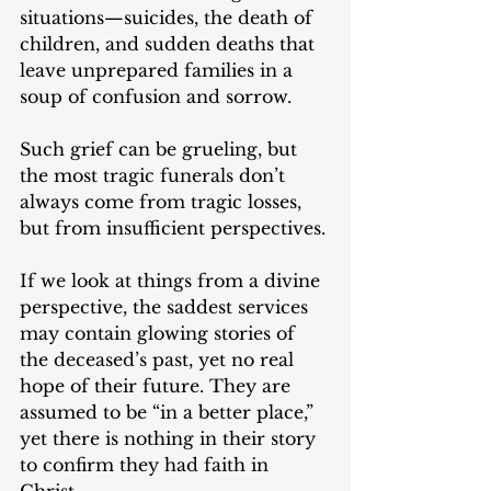
situations—suicides, the death of 
children, and sudden deaths that 
leave unprepared families in a 
soup of confusion and sorrow. 
Such grief can be grueling, but 
the most tragic funerals don’t 
always come from tragic losses, 
but from insufficient perspectives. 
If we look at things from a divine 
perspective, the saddest services 
may contain glowing stories of 
the deceased’s past, yet no real 
hope of their future. They are 
assumed to be “in a better place,” 
yet there is nothing in their story 
to confirm they had faith in 
Christ.  