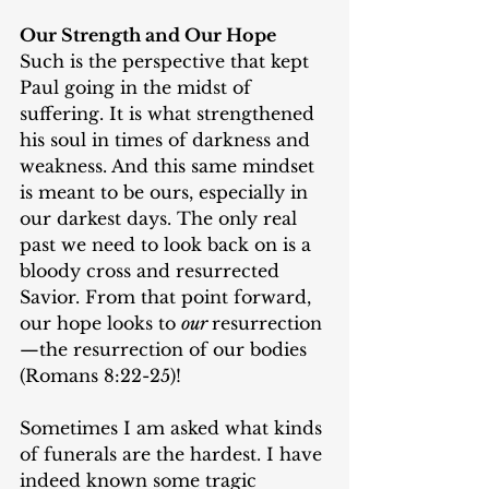
Our Strength and Our Hope
Such is the perspective that kept 
Paul going in the midst of 
suffering. It is what strengthened 
his soul in times of darkness and 
weakness. And this same mindset 
is meant to be ours, especially in 
our darkest days. The only real 
past we need to look back on is a 
bloody cross and resurrected 
Savior. From that point forward, 
our hope looks to 
our 
resurrection
—the resurrection of our bodies 
(Romans 8:22-25)!
Sometimes I am asked what kinds 
of funerals are the hardest. I have 
indeed known some tragic 