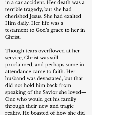
in a car accident. Her death was a 
terrible tragedy, but she had 
cherished Jesus. She had exalted 
Him daily. Her life was a 
testament to God’s grace to her in 
Christ.
Though tears overflowed at her 
service, Christ was still 
proclaimed, and perhaps some in 
attendance came to faith. Her 
husband was devastated, but that 
did not hold him back from 
speaking of the Savior she loved—
One who would get his family 
through their new and tragic 
reality. He boasted of how she did 
not depend on the things of this 
world to satisfy her soul, but to 