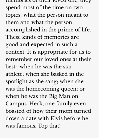
spend most of the time on two 
topics: what the person meant to 
them and what the person 
accomplished in the prime of life. 
These kinds of memories are 
good and expected in such a 
context. It is appropriate for us to 
remember our loved ones at their 
best--when he was the star 
athlete; when she basked in the 
spotlight as she sang; when she 
was the homecoming queen; or 
when he was the Big Man on 
Campus. Heck, one family even 
boasted of how their mom turned 
down a date with Elvis before he 
was famous. Top that!