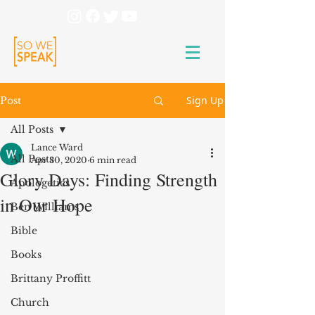
Sign Up
Post
All Posts
Lance Ward
All Posts
Apr 30, 2020
6 min read
Glory Days: Finding Strength
Apologetics
in Our Hope
Ben Williams
Bible
Books
Brittany Proffitt
Church