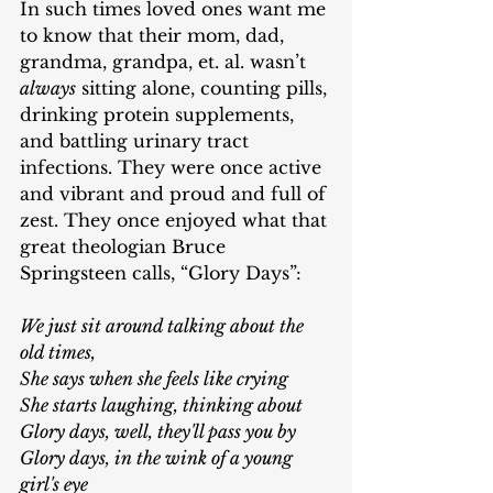
In such times loved ones want me 
to know that their mom, dad, 
grandma, grandpa, et. al. wasn’t 
always
 sitting alone, counting pills, 
drinking protein supplements, 
and battling urinary tract 
infections. They were once active 
and vibrant and proud and full of 
zest. They once enjoyed what that 
great theologian Bruce 
Springsteen calls, “Glory Days”:
We just sit around talking about the 
old times,
She says when she feels like crying
She starts laughing, thinking about
Glory days, well, they'll pass you by
Glory days, in the wink of a young 
girl's eye