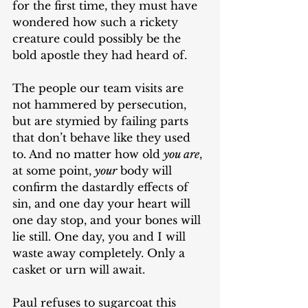
for the first time, they must have 
wondered how such a rickety 
creature could possibly be the 
bold apostle they had heard of. 
The people our team visits are 
not hammered by persecution, 
but are stymied by failing parts 
that don’t behave like they used 
to. And no matter how old 
you are
, 
at some point, 
your
 body will 
confirm the dastardly effects of 
sin, and one day your heart will 
one day stop, and your bones will 
lie still. One day, you and I will 
waste away completely. Only a 
casket or urn will await. 
Paul refuses to sugarcoat this 