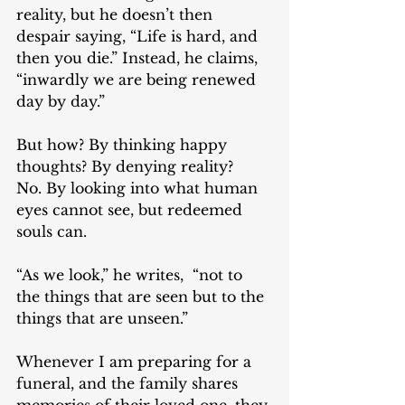
reality, but he doesn’t then 
despair saying, “Life is hard, and 
then you die.” Instead, he claims, 
“inwardly we are being renewed 
day by day.” 
But how? By thinking happy 
thoughts? By denying reality? 
No. By looking into what human 
eyes cannot see, but redeemed 
souls can. 
“As we look,” he writes,  “not to 
the things that are seen but to the 
things that are unseen.” 
Whenever I am preparing for a 
funeral, and the family shares 
memories of their loved one, they 