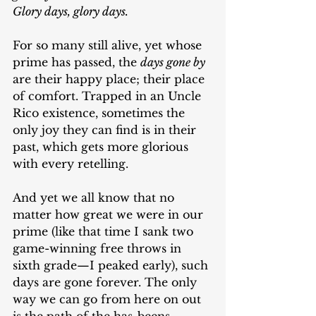
Glory days, glory days.
For so many still alive, yet whose 
prime has passed, the 
days gone by
are their happy place; their place 
of comfort. Trapped in an Uncle 
Rico existence, sometimes the 
only joy they can find is in their 
past, which gets more glorious 
with every retelling.  
And yet we all know that no 
matter how great we were in our 
prime (like that time I sank two 
game-winning free throws in 
sixth grade—I peaked early), such 
days are gone forever. The only 
way we can go from here on out 
is the path of the has-beens.