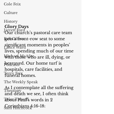
Cole Feix
Culture
History
Glory Days
Jarrett Ford
Our church’s pastoral care team 
gets a front-row seat to some 
Kali Gibson
significant moments in peoples’ 
Lance Ward
lives, spending much of our time 
Michael McAfee
with those who are ill, dying, or 
bereaved. Our home turf is 
Podcasts
hospitals, care facilities, and 
Terry Feix
funeral homes.
The Weekly Speak
As I contemplate all the suffering 
Theology
and death we see, I often think 
Tyler Tidwell
about Paul’s words in 2 
Corinthians 4:16-18:
Sam Hitchcock