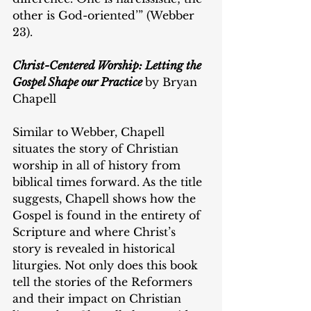
other is God-oriented’” (Webber 
23).
Christ-Centered Worship: Letting the 
Gospel Shape our Practice
by Bryan 
Chapell
Similar to Webber, Chapell 
situates the story of Christian 
worship in all of history from 
biblical times forward. As the title 
suggests, Chapell shows how the 
Gospel is found in the entirety of 
Scripture and where Christ’s 
story is revealed in historical 
liturgies. Not only does this book 
tell the stories of the Reformers 
and their impact on Christian 