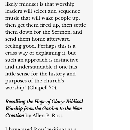
likely mindset is that worship 
leaders will select and sequence 
music that will wake people up, 
then get them fired up, then settle 
them down for the Sermon, and 
send them home afterward 
feeling good. Perhaps this is a 
crass way of explaining it, but 
such an approach is instinctive 
and understandable if one has 
little sense for the history and 
purposes of the church’s 
worship” (Chapell 70).
Recalling the Hope of Glory: Biblical 
Worship from the Garden to the New 
Creation
 by Allen P. Ross
I have used Ross’ writings as a 