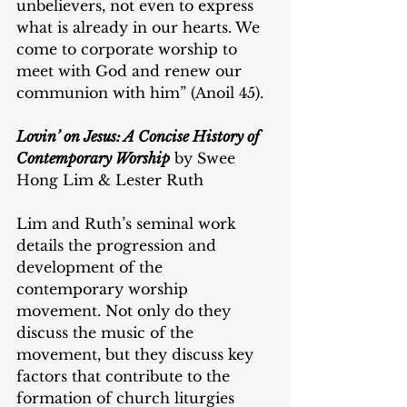
unbelievers, not even to express 
what is already in our hearts. We 
come to corporate worship to 
meet with God and renew our 
communion with him” (Anoil 45).
Lovin’ on Jesus: A Concise History of 
Contemporary Worship
 by Swee 
Hong Lim & Lester Ruth
Lim and Ruth’s seminal work 
details the progression and 
development of the 
contemporary worship 
movement. Not only do they 
discuss the music of the 
movement, but they discuss key 
factors that contribute to the 
formation of church liturgies 