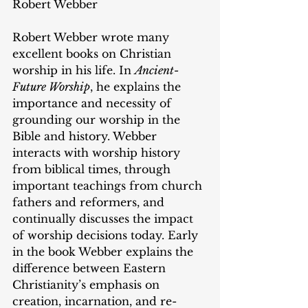
Robert Webber
Robert Webber wrote many 
excellent books on Christian 
worship in his life. In 
Ancient-
Future Worship
, he explains the 
importance and necessity of 
grounding our worship in the 
Bible and history. Webber 
interacts with worship history 
from biblical times, through 
important teachings from church 
fathers and reformers, and 
continually discusses the impact 
of worship decisions today. Early 
in the book Webber explains the 
difference between Eastern 
Christianity’s emphasis on 
creation, incarnation, and re-