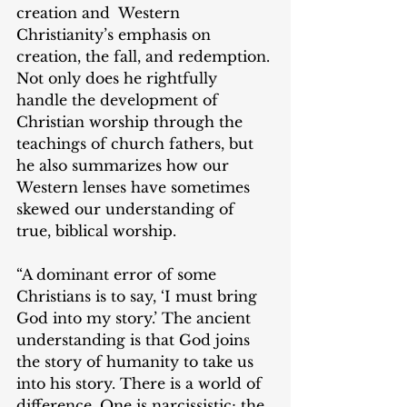
creation and  Western 
Christianity’s emphasis on 
creation, the fall, and redemption. 
Not only does he rightfully 
handle the development of 
Christian worship through the 
teachings of church fathers, but 
he also summarizes how our 
Western lenses have sometimes 
skewed our understanding of 
true, biblical worship.
“A dominant error of some 
Christians is to say, ‘I must bring 
God into my story.’ The ancient 
understanding is that God joins 
the story of humanity to take us 
into his story. There is a world of 
difference. One is narcissistic; the 