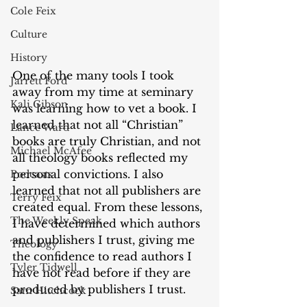
Cole Feix
Culture
History
One of the many tools I took 
Jarrett Ford
away from my time at seminary 
Kali Gibson
was learning how to vet a book. I 
learned that not all “Christian” 
Lance Ward
books are truly Christian, and not 
Michael McAfee
all theology books reflected my 
personal convictions. I also 
Podcasts
learned that not all publishers are 
Terry Feix
created equal. From these lessons, 
The Weekly Speak
I have determined which authors 
and publishers I trust, giving me 
Theology
the confidence to read authors I 
Tyler Tidwell
have not read before if they are 
produced by publishers I trust. 
Sam Hitchcock