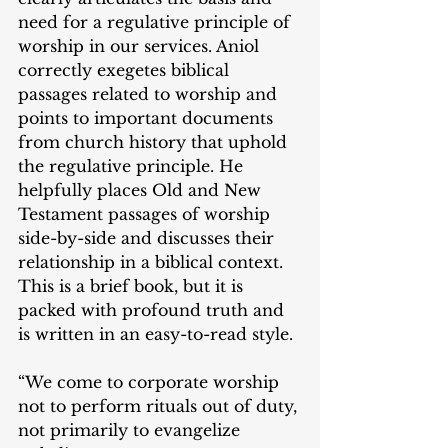
need for a regulative principle of 
worship in our services. Aniol 
correctly exegetes biblical 
passages related to worship and 
points to important documents 
from church history that uphold 
the regulative principle. He 
helpfully places Old and New 
Testament passages of worship 
side-by-side and discusses their 
relationship in a biblical context. 
This is a brief book, but it is 
packed with profound truth and 
is written in an easy-to-read style.
“We come to corporate worship 
not to perform rituals out of duty, 
not primarily to evangelize 