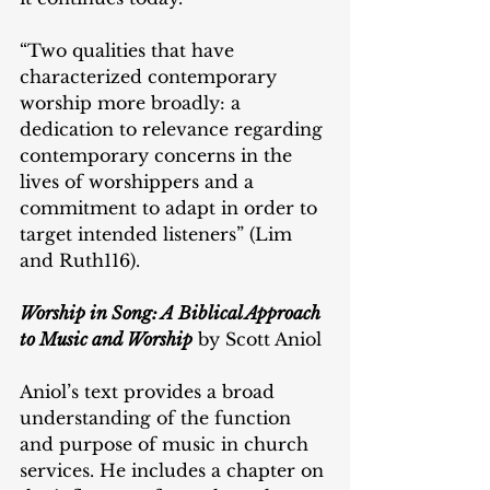
“Two qualities that have 
characterized contemporary 
worship more broadly: a 
dedication to relevance regarding 
contemporary concerns in the 
lives of worshippers and a 
commitment to adapt in order to 
target intended listeners” (Lim 
and Ruth116).
Worship in Song: A Biblical Approach 
to Music and Worship
 by Scott Aniol
Aniol’s text provides a broad 
understanding of the function 
and purpose of music in church 
services. He includes a chapter on 