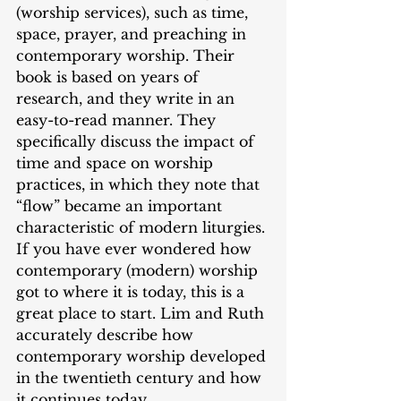
(worship services), such as time, 
space, prayer, and preaching in 
contemporary worship. Their 
book is based on years of 
research, and they write in an 
easy-to-read manner. They 
specifically discuss the impact of 
time and space on worship 
practices, in which they note that 
“flow” became an important 
characteristic of modern liturgies. 
If you have ever wondered how 
contemporary (modern) worship 
got to where it is today, this is a 
great place to start. Lim and Ruth 
accurately describe how 
contemporary worship developed 
in the twentieth century and how 
it continues today. 