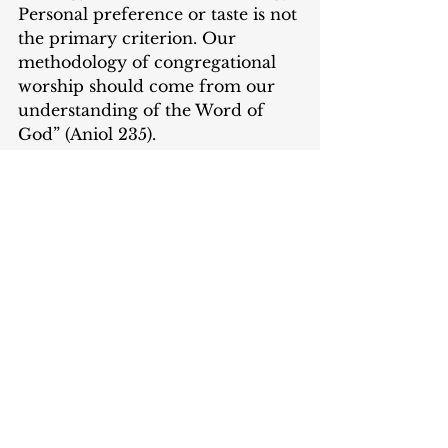
Personal preference or taste is not 
the primary criterion. Our 
methodology of congregational 
worship should come from our 
understanding of the Word of 
God” (Aniol 235).
Conclusion
These texts cover multiple topics, 
but I especially appreciate their 
focus on worship practices from 
history. Worship is not something 
that we determine. It does not 
only occur at 9:00 am on Sunday 
mornings, in a specific pew with 
certain music. Worship is all of 
life lived to the glory of God. I 
urge every person who speaks 
into worship liturgies to read 