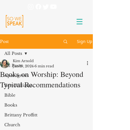
Sign Up
Post
All Posts
Kim Arnold
All Posts
Jan 19, 2024
6 min read
Books on Worship: Beyond
Apologetics
Typical Recommendations
Ben Williams
Bible
Books
Brittany Proffitt
Church