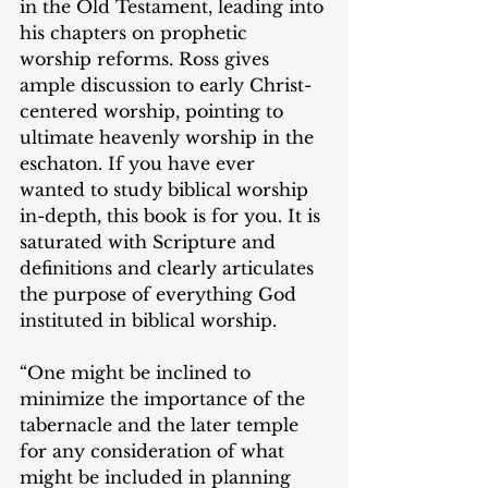
in the Old Testament, leading into 
his chapters on prophetic 
worship reforms. Ross gives 
ample discussion to early Christ-
centered worship, pointing to 
ultimate heavenly worship in the 
eschaton. If you have ever 
wanted to study biblical worship 
in-depth, this book is for you. It is 
saturated with Scripture and 
definitions and clearly articulates 
the purpose of everything God 
instituted in biblical worship.
“One might be inclined to 
minimize the importance of the 
tabernacle and the later temple 
for any consideration of what 
might be included in planning 