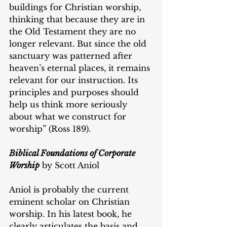
buildings for Christian worship, 
thinking that because they are in 
the Old Testament they are no 
longer relevant. But since the old 
sanctuary was patterned after 
heaven’s eternal places, it remains 
relevant for our instruction. Its 
principles and purposes should 
help us think more seriously 
about what we construct for 
worship” (Ross 189).
Biblical Foundations of Corporate 
Worship
 by Scott Aniol
Aniol is probably the current 
eminent scholar on Christian 
worship. In his latest book, he 
clearly articulates the basis and 