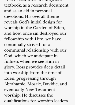
textbook, as a research document, 
and as an aid in personal 
devotions. His overall theme 
reveals God’s initial design for 
worship in the Garden of Eden, 
and how, once sin destroyed our 
fellowship with Him, we have 
continually strived for a 
communal relationship with our 
God, which we anticipate in 
fullness when we see Him in 
glory. Ross provides deep detail 
into worship from the time of 
Eden, progressing through 
Abrahamic, Mosaic, Davidic, and 
eventually New Testament 
worship. He discusses the 
qualifications for worship leaders 