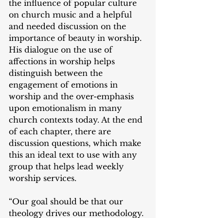
the influence of popular culture 
on church music and a helpful 
and needed discussion on the 
importance of beauty in worship. 
His dialogue on the use of 
affections in worship helps 
distinguish between the 
engagement of emotions in 
worship and the over-emphasis 
upon emotionalism in many 
church contexts today. At the end 
of each chapter, there are 
discussion questions, which make 
this an ideal text to use with any 
group that helps lead weekly 
worship services.
“Our goal should be that our 
theology drives our methodology. 