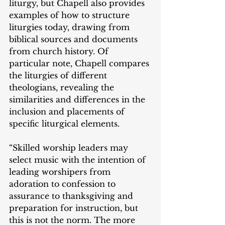
liturgy, but Chapell also provides 
examples of how to structure 
liturgies today, drawing from 
biblical sources and documents 
from church history. Of 
particular note, Chapell compares 
the liturgies of different 
theologians, revealing the 
similarities and differences in the 
inclusion and placements of 
specific liturgical elements.
“Skilled worship leaders may 
select music with the intention of 
leading worshipers from 
adoration to confession to 
assurance to thanksgiving and 
preparation for instruction, but 
this is not the norm. The more 