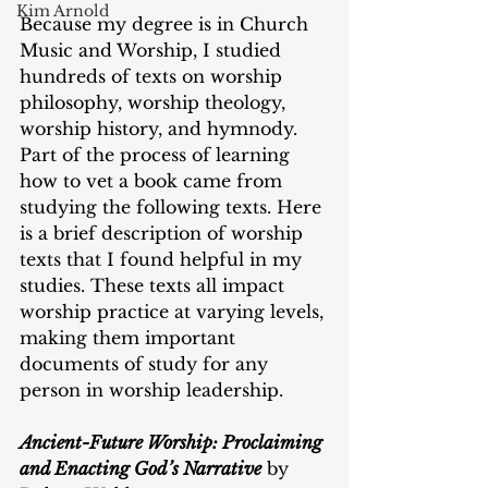
Kim Arnold
Because my degree is in Church 
Music and Worship, I studied 
hundreds of texts on worship 
philosophy, worship theology, 
worship history, and hymnody. 
Part of the process of learning 
how to vet a book came from 
studying the following texts. Here 
is a brief description of worship 
texts that I found helpful in my 
studies. These texts all impact 
worship practice at varying levels, 
making them important 
documents of study for any 
person in worship leadership. 
Ancient-Future Worship: Proclaiming 
and Enacting God’s Narrative
 by 