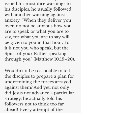
issued his most dire warnings to 
his disciples, he usually followed 
with another warning against 
anxiety. “When they deliver you 
over, do not be anxious how you 
are to speak or what you are to 
say, for what you are to say will 
be given to you in that hour. For 
it is not you who speak, but the 
Spirit of your Father speaking 
through you” (Matthew 10:19–20). 
Wouldn’t it be reasonable to tell 
the disciples to prepare a plan for 
undermining the forces arrayed 
against them? And yet, not only 
did Jesus not advance a particular 
strategy, he actually told his 
followers not to think too far 
ahead! Every attempt of the 