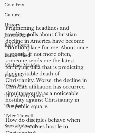
Cole Feix
Culture
History
Frightening headlines and 
startling polls about Christian 
Jarrett Ford
decline in America have become 
Kali Gibson
commonplace for me. About once 
a month, if not more often, 
Lance Ward
someone sends me the latest 
Michael McAfee
terrifying data that is predicting 
the inevitable death of 
Podcasts
Christianity. Worse, the decline in 
Terry Feix
Christian affiliation has occurred 
simultaneously as a noticeable 
The Weekly Speak
hostility against Christianity in 
Theology
the public square.
Tyler Tidwell
‌How do disciples behave when 
Sam Hitchcock
society becomes hostile to 