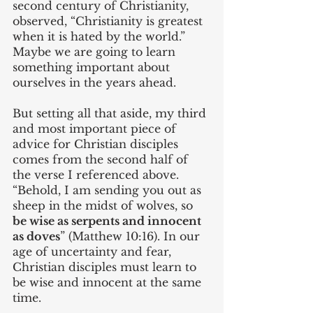
second century of Christianity, 
observed, “Christianity is greatest 
when it is hated by the world.” 
Maybe we are going to learn 
something important about 
ourselves in the years ahead.
But setting all that aside, my third 
and most important piece of 
advice for Christian disciples 
comes from the second half of 
the verse I referenced above. 
“Behold, I am sending you out as 
sheep in the midst of wolves, so 
be wise as serpents and innocent 
as doves
” (Matthew 10:16). In our 
age of uncertainty and fear, 
Christian disciples must learn to 
be wise and innocent at the same 
time.