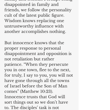
disappointed in family and 
friends, we follow the personality 
cult of the latest public figure. 
Wisdom knows replacing one 
untrustworthy influence with 
another accomplishes nothing.
But innocence knows that the 
proper response to personal 
disappointment and opposition is 
not retaliation but rather 
patience. “When they persecute 
you in one town, flee to the next, 
for truly, I say to you, you will not 
have gone through all the towns 
of Israel before the Son of Man 
comes” (Matthew 10:23). 
Innocence trusts that God will 
sort things out so we don’t have 
to. The disciples’ task is not 