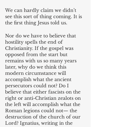
We can hardly claim we didn’t 
see this sort of thing coming. It is 
the first thing Jesus told us.
Nor do we have to believe that 
hostility spells the end of 
Christianity. If the gospel was 
opposed from the start but 
remains with us so many years 
later, why do we think this 
modern circumstance will 
accomplish what the ancient 
persecutors could not? Do I 
believe that either fascists on the 
right or anti-Christian zealots on 
the left will accomplish what the 
Roman legions could not— the 
destruction of the church of our 
Lord? Ignatius, writing in the 