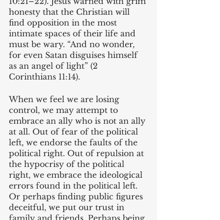
10:21–22). Jesus warned with grim 
honesty that the Christian will 
find opposition in the most 
intimate spaces of their life and 
must be wary. “And no wonder, 
for even Satan disguises himself 
as an angel of light” (2 
Corinthians 11:14).
When we feel we are losing 
control, we may attempt to 
embrace an ally who is not an ally 
at all. Out of fear of the political 
left, we endorse the faults of the 
political right. Out of repulsion at 
the hypocrisy of the political 
right, we embrace the ideological 
errors found in the political left. 
Or perhaps finding public figures 
deceitful, we put our trust in 
family and friends. Perhaps being 