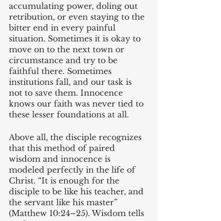
accumulating power, doling out 
retribution, or even staying to the 
bitter end in every painful 
situation. Sometimes it is okay to 
move on to the next town or 
circumstance and try to be 
faithful there. Sometimes 
institutions fall, and our task is 
not to save them. Innocence 
knows our faith was never tied to 
these lesser foundations at all.
Above all, the disciple recognizes 
that this method of paired 
wisdom and innocence is 
modeled perfectly in the life of 
Christ. “It is enough for the 
disciple to be like his teacher, and 
the servant like his master” 
(Matthew 10:24–25). Wisdom tells 