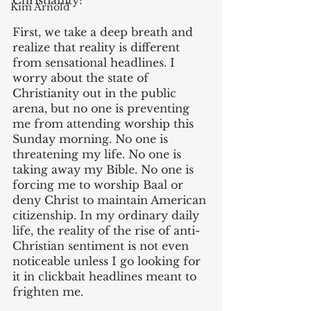
Christianity?
Kim Arnold
‌First, we take a deep breath and 
realize that reality is different 
from sensational headlines. I 
worry about the state of 
Christianity out in the public 
arena, but no one is preventing 
me from attending worship this 
Sunday morning. No one is 
threatening my life. No one is 
taking away my Bible. No one is 
forcing me to worship Baal or 
deny Christ to maintain American 
citizenship. In my ordinary daily 
life, the reality of the rise of anti-
Christian sentiment is not even 
noticeable unless I go looking for 
it in clickbait headlines meant to 
frighten me.