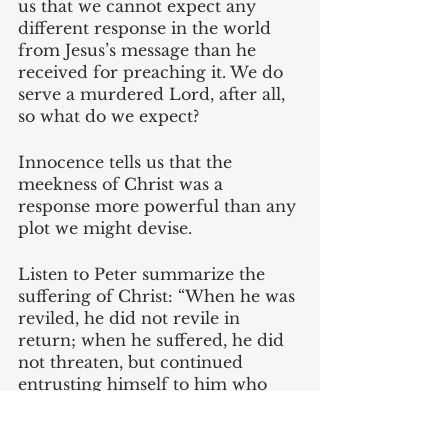
us that we cannot expect any 
different response in the world 
from Jesus’s message than he 
received for preaching it. We do 
serve a murdered Lord, after all, 
so what do we expect?
Innocence tells us that the 
meekness of Christ was a 
response more powerful than any 
plot we might devise. 
Listen to Peter summarize the 
suffering of Christ: “When he was 
reviled, he did not revile in 
return; when he suffered, he did 
not threaten, but continued 
entrusting himself to him who 
judges justly” (1 Peter 2:23). It is 
interesting to me that Peter’s 