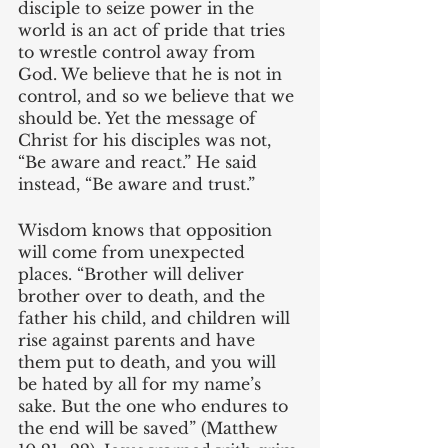
disciple to seize power in the 
world is an act of pride that tries 
to wrestle control away from 
God. We believe that he is not in 
control, and so we believe that we 
should be. Yet the message of 
Christ for his disciples was not, 
“Be aware and react.” He said 
instead, “Be aware and trust.”
Wisdom knows that opposition 
will come from unexpected 
places. “Brother will deliver 
brother over to death, and the 
father his child, and children will 
rise against parents and have 
them put to death, and you will 
be hated by all for my name’s 
sake. But the one who endures to 
the end will be saved” (Matthew 