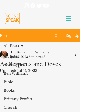
Sign Up
Post
All Posts
Dr. Benjamin J. Williams
All Posts
Jul 15, 2023
6 min read
As Serpents and Doves
Apologetics
Updated:
Jul 17, 2023
Ben Williams
Bible
Books
Brittany Proffitt
Church