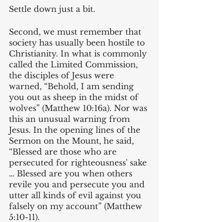
Settle down just a bit.
Second, we must remember that 
society has usually been hostile to 
Christianity. In what is commonly 
called the Limited Commission, 
the disciples of Jesus were 
warned, “Behold, I am sending 
you out as sheep in the midst of 
wolves” (Matthew 10:16a). Nor was 
this an unusual warning from 
Jesus. In the opening lines of the 
Sermon on the Mount, he said, 
“Blessed are those who are 
persecuted for righteousness' sake 
… Blessed are you when others 
revile you and persecute you and 
utter all kinds of evil against you 
falsely on my account” (Matthew 
5:10-11).