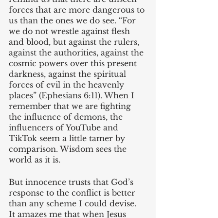
forces that are more dangerous to 
us than the ones we do see. “For 
we do not wrestle against flesh 
and blood, but against the rulers, 
against the authorities, against the 
cosmic powers over this present 
darkness, against the spiritual 
forces of evil in the heavenly 
places” (Ephesians 6:11). When I 
remember that we are fighting 
the influence of demons, the 
influencers of YouTube and 
TikTok seem a little tamer by 
comparison. Wisdom sees the 
world as it is.
But innocence trusts that God’s 
response to the conflict is better 
than any scheme I could devise. 
It amazes me that when Jesus 