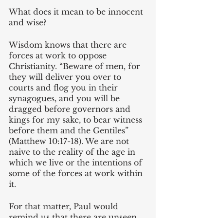
What does it mean to be innocent 
and wise?
Wisdom knows that there are 
forces at work to oppose 
Christianity. “Beware of men, for 
they will deliver you over to 
courts and flog you in their 
synagogues, and you will be 
dragged before governors and 
kings for my sake, to bear witness 
before them and the Gentiles” 
(Matthew 10:17-18). We are not 
naive to the reality of the age in 
which we live or the intentions of 
some of the forces at work within 
it. 
For that matter, Paul would 
remind us that there are unseen 