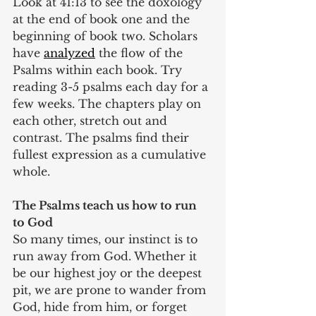
Look at 41:13 to see the doxology 
at the end of book one and the 
beginning of book two. Scholars 
have 
analyzed
 the flow of the 
Psalms within each book. Try 
reading 3-5 psalms each day for a 
few weeks. The chapters play on 
each other, stretch out and 
contrast. The psalms find their 
fullest expression as a cumulative 
whole.
The Psalms teach us how to run 
to God
So many times, our instinct is to 
run away from God. Whether it 
be our highest joy or the deepest 
pit, we are prone to wander from 
God, hide from him, or forget 