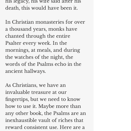
his legacy, his wife said after his 
death, this would have been it.  
In Christian monasteries for over 
a thousand years, monks have 
chanted through the entire 
Psalter every week. In the 
mornings, at meals, and during 
the watches of the night, the 
words of the Psalms echo in the 
ancient hallways.
As Christians, we have an 
invaluable treasure at our 
fingertips, but we need to know 
how to use it. Maybe more than 
any other book, the Psalms are an 
inexhaustible vault of riches that 
reward consistent use. Here are a 