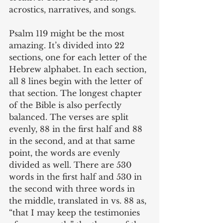
acrostics, narratives, and songs. 
Psalm 119 might be the most 
amazing. It’s divided into 22 
sections, one for each letter of the 
Hebrew alphabet. In each section, 
all 8 lines begin with the letter of 
that section. The longest chapter 
of the Bible is also perfectly 
balanced. The verses are split 
evenly, 88 in the first half and 88 
in the second, and at that same 
point, the words are evenly 
divided as well. There are 530 
words in the first half and 530 in 
the second with three words in 
the middle, translated in vs. 88 as, 
“that I may keep the testimonies 