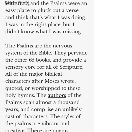
with God, and the Psalms were an 
Kim Arnold
easy place to pluck out a verse 
and think that’s what I was doing. 
I was in the right place, but I 
didn’t know what I was missing. 
The Psalms are the nervous 
system of the Bible. They pervade 
the other 65 books, and provide a 
sensory core for all of Scripture. 
All of the major biblical 
characters after Moses wrote, 
quoted, or worshipped to these 
holy hymns. The 
authors
 of the 
Psalms span almost a thousand 
years, and comprise an unlikely 
cast of characters. The styles of 
the psalms are vibrant and 
creative. There are poems, 