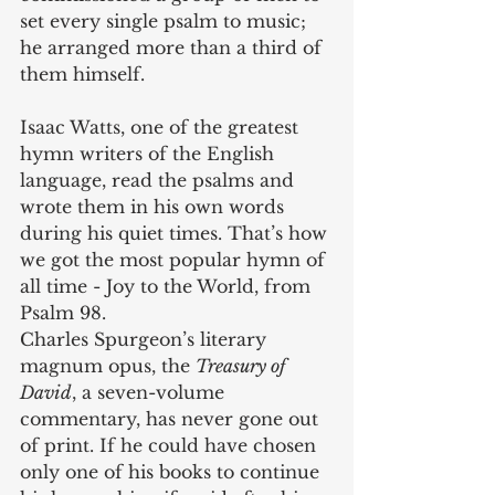
set every single psalm to music; 
he arranged more than a third of 
them himself.
Isaac Watts, one of the greatest 
hymn writers of the English 
language, read the psalms and 
wrote them in his own words 
during his quiet times. That’s how 
we got the most popular hymn of 
all time - Joy to the World, from 
Psalm 98.
Charles Spurgeon’s literary 
magnum opus, the 
Treasury of 
David
, a seven-volume 
commentary, has never gone out 
of print. If he could have chosen 
only one of his books to continue 