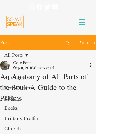
Sign Up
Post
All Posts
Cole Feix
All Posts
Sep 3, 2018
6 min read
An Anatomy of All Parts of
Apologetics
the Soul: A Guide to the
Ben Williams
Psalms
Bible
Books
Brittany Proffitt
Church