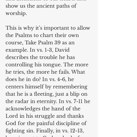
show us the ancient paths of 
worship. 
This is why it’s important to allow 
the Psalms to chart their own 
course, Take Psalm 39 as an 
example. In vs. 1-3, David 
describes the trouble he has 
controlling his tongue. The more 
he tries, the more he fails. What 
does he in do? In vs. 4-6, he 
centers himself by remembering 
that he is a fleeting, just a blip on 
the radar in eternity. In vs. 7-11 he 
acknowledges the hand of the 
Lord in his struggle and thanks 
God for the painful discipline of 
fighting sin. Finally, in vs. 12-13, 