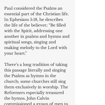
Paul considered the Psalms an 
essential part of the Christian life. 
In Ephesians 5:18, he describes 
the life of the believer; “Be filled 
with the Spirit, addressing one 
another in psalms and hymns and 
spiritual songs, singing and 
making melody to the Lord with 
your heart.”
There’s a long tradition of taking 
this passage literally and singing 
the Psalms as hymns in the 
church; some churches still sing 
them exclusively in worship. The 
Reformers especially treasured 
the hymns. John Calvin 
commissioned a group of men to 