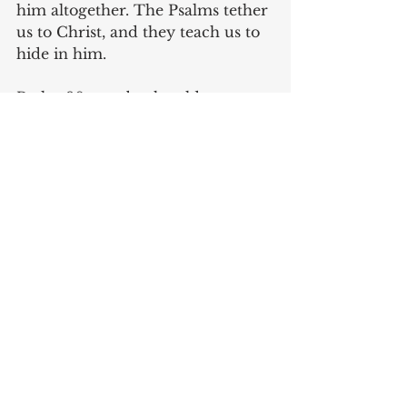
him altogether. The Psalms tether 
us to Christ, and they teach us to 
hide in him. 
Psalm 90 may be the oldest song 
in the group; Moses begins like 
this, “Lord, you have been our 
dwelling place in all generations. 
Before the mountains were 
brought forth, or ever you had 
formed the earth and the world, 
from everlasting to everlasting 
you are God.” He recounts the 
history of God’s faithfulness to 
Israel. God knew we would need 
this perspective, so he preserved 
it as a reminder of his goodness 
throughout all generations. 