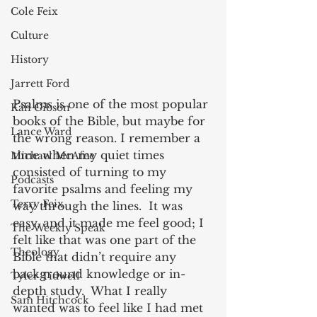
Cole Feix
Culture
History
Jarrett Ford
Psalms is one of the most popular 
Kali Gibson
books of the Bible, but maybe for 
Lance Ward
the wrong reason. I remember a 
time when my quiet times 
Michael McAfee
consisted of turning to my 
Podcasts
favorite psalms and feeling my 
Terry Feix
way through the lines.  It was 
easy, and it made me feel good; I 
The Weekly Speak
felt like that was one part of the 
Theology
Bible that didn’t require any 
background knowledge or in-
Tyler Tidwell
depth study.  What I really 
Sam Hitchcock
wanted was to feel like I had met 