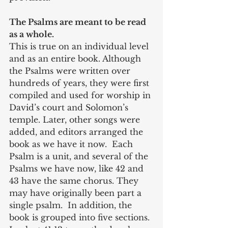
The Psalms are meant to be read 
as a whole. 
This is true on an individual level 
and as an entire book. Although 
the Psalms were written over 
hundreds of years, they were first 
compiled and used for worship in 
David’s court and Solomon’s 
temple. Later, other songs were 
added, and editors arranged the 
book as we have it now.  Each 
Psalm is a unit, and several of the 
Psalms we have now, like 42 and 
43 have the same chorus. They 
may have originally been part a 
single psalm.  In addition, the 
book is grouped into five sections. 