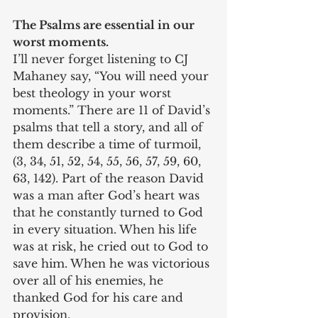
The Psalms are essential in our 
worst moments.
I’ll never forget listening to CJ 
Mahaney say, “You will need your 
best theology in your worst 
moments.” There are 11 of David’s 
psalms that tell a story, and all of 
them describe a time of turmoil, 
(3, 34, 51, 52, 54, 55, 56, 57, 59, 60, 
63, 142). Part of the reason David 
was a man after God’s heart was 
that he constantly turned to God 
in every situation. When his life 
was at risk, he cried out to God to 
save him. When he was victorious 
over all of his enemies, he 
thanked God for his care and 
provision.