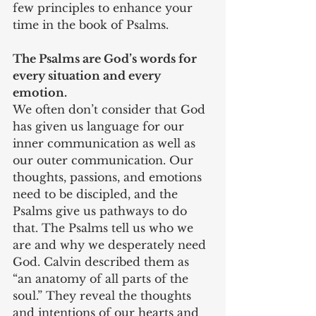
few principles to enhance your 
time in the book of Psalms.
The Psalms are God’s words for 
every situation and every 
emotion.
We often don’t consider that God 
has given us language for our 
inner communication as well as 
our outer communication. Our 
thoughts, passions, and emotions 
need to be discipled, and the 
Psalms give us pathways to do 
that. The Psalms tell us who we 
are and why we desperately need 
God. Calvin described them as 
“an anatomy of all parts of the 
soul.” They reveal the thoughts 
and intentions of our hearts and 