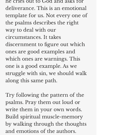
he cries out to God and asks for 
deliverance. This is an emotional 
template for us. Not every one of 
the psalms describes the right 
way to deal with our 
circumstances. It takes 
discernment to figure out which 
ones are good examples and 
which ones are warnings. This 
one is a good example. As we 
struggle with sin, we should walk 
along this same path. 
Try following the pattern of the 
psalms. Pray them out loud or 
write them in your own words. 
Build spiritual muscle-memory 
by walking through the thoughts 
and emotions of the authors.