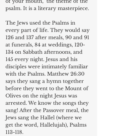
of your mouth,” the theme of the 
psalm. It is a literary masterpiece.
The Jews used the Psalms in 
every part of life. They would say 
126 and 137 after meals, 90 and 91 
at funerals, 84 at weddings, 120-
134 on Sabbath afternoons, and 
145 every night. Jesus and his 
disciples were intimately familiar 
with the Psalms. Matthew 26:30 
says they sang a hymn together 
before they went to the Mount of 
Olives on the night Jesus was 
arrested. We know the songs they 
sang! After the Passover meal, the 
Jews sang the Hallel (where we 
get the word, Hallelujah), Psalms 
113-118.