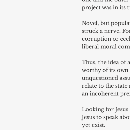
project was in its 
Novel, but popula
struck a nerve. Fo
corruption or eccl
liberal moral com
Thus, the idea of a
worthy of its own 
unquestioned assu
relate to the state
an incoherent pre
Looking for Jesus t
Jesus to speak abou
yet exist.