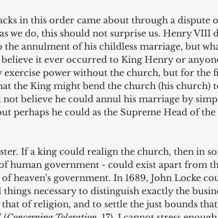
racks in this order came about through a dispute o
 we do, this should not surprise us. Henry VIII d
o the annulment of his childless marriage, but wha
t believe it ever occurred to King Henry or anyone
exercise power without the church, but for the fir
at the King might bend the church (his church) to 
 not believe he could annul his marriage by simp
but perhaps he could as the Supreme Head of the
ster. If a king could realign the church, then in s
m of human government - could exist apart from th
 of heaven's government. In 1689, John Locke coul
 things necessary to distinguish exactly the busine
at of religion, and to settle the just bounds that
 (
Concerning Toleration
, 17). I cannot stress enough