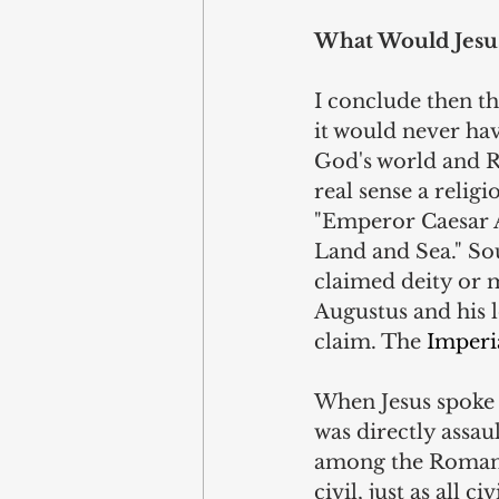
What Would Jesu
I conclude then tha
it would never hav
God's world and R
real sense a relig
"Emperor Caesar A
Land and Sea." Sou
claimed deity or m
Augustus and his l
claim. The 
Imperi
When Jesus spoke 
was directly assa
among the Roman pa
civil, just as all c