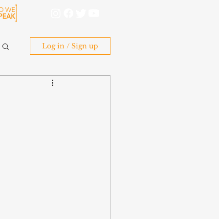
Log in / Sign up