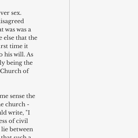
ver sex. 
isagreed 
t was was a 
 else that the 
st time it 
his will. As 
ly being the 
 Church of 
ome sense the 
e church - 
d write, "I 
ss of civil 
 lie between 
 that such a 