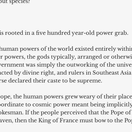
but species?
is rooted in a five hundred year-old power grab.
 human powers of the world existed entirely within
 powers, the gods typically, arranged or otherwi
vernment was simply the outworking of the univer
cted by divine right, and rulers in Southeast Asia
se declared their caste to be supreme.
rope, the human powers grew weary of their place 
ordinate to cosmic power meant being implicitly
pokesman. If the people perceived that the Pope o
aven, then the King of France must bow to the Po