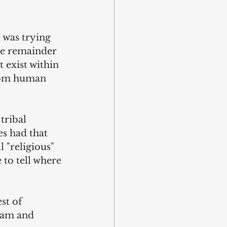
 was trying 
he remainder 
 exist within 
from human 
tribal 
es had that 
l "religious" 
 to tell where 
st of 
lam and 