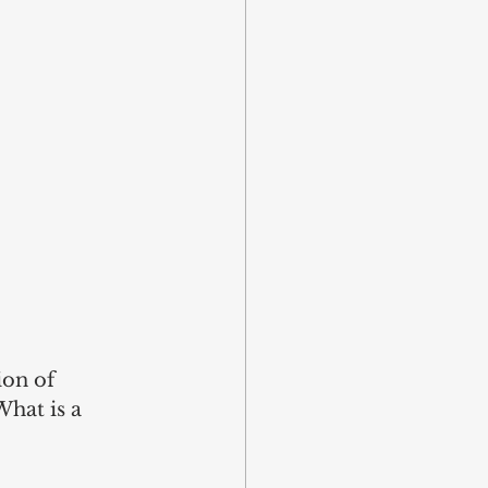
on of 
What is a 