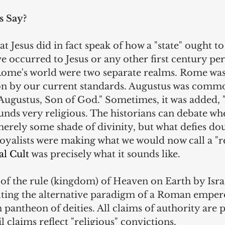
s Say?
t Jesus did in fact speak of how a "state" ought to
e occurred to Jesus or any other first century per
ome's world were two separate realms. Rome was 
ion by our current standards. Augustus was commo
ugustus, Son of God." Sometimes, it was added, "
nds very religious. The historians can debate whe
erely some shade of divinity, but what defies doub
oyalists were making what we would now call a "re
al Cult
 was precisely what it sounds like.
of the rule (kingdom) of Heaven on Earth by Israe
ulting the alternative paradigm of a Roman empero
ntheon of deities. All claims of authority are po
ivil claims reflect "religious" convictions.