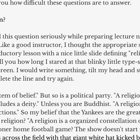
you how difficult these questions are to answer.
n?
d this question seriously while preparing lecture n
ike a good instructor, I thought the appropriate s
ctory lesson with a nice little slide defining "reli
ll you how long I stared at that blinky little type
reen. I would write something, tilt my head and st
lete the line and try again.
tem of belief." But so is a political party. "A religi
ludes a deity." Unless you are Buddhist. "A religion 
tions." So my belief that the Yankees are the great
a religion? "A religion is a organized constellation o
oner home football game? The show doesn't start u
across the field with that giant white hat kicked b