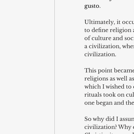
gusto
.
Ultimately, it occ
to define religion
of culture and soc
a civilization, wh
civilization.
This point became
religions as well 
which I wished to c
rituals took on cu
one began and the
So why did I assum
civilization? Why 