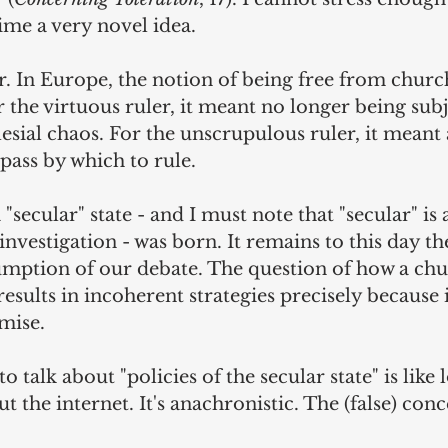
time a very novel idea.
r. In Europe, the notion of being free from chur
r the virtuous ruler, it meant no longer being sub
esial chaos. For the unscrupulous ruler, it meant
pass by which to rule.
 "secular" state - and I must note that "secular" is
investigation - was born. It remains to this day th
mption of our debate. The question of how a ch
 results in incoherent strategies precisely because i
mise.
o talk about "policies of the secular state" is like 
t the internet. It's anachronistic. The (false) conc