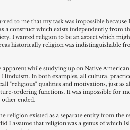
urred to me that my task was impossible because I
 as a construct which exists independently from t
iety. I wanted religion to be an aspect which might
ereas historically religion was indistinguishable 
 apparent while studying up on Native American 
as Hinduism. In both examples, all cultural practic
all "religious" qualities and motivations, just as al
lture-ordering functions. It was impossible for me
 other ended.
e religion existed as a separate entity from the re
did I assume that religion was a genus of which Is