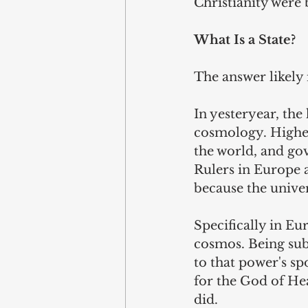
Christianity were 
What Is a State?
The answer likely 
In yesteryear, the
cosmology. Higher
the world, and go
Rulers in Europe a
because the univer
Specifically in Eu
cosmos. Being sub
to that power's s
for the God of He
did.