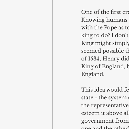
One of the first c
Knowing humans as
with the Pope as t
king to do? I don'
King might simply 
seemed possible th
of 1534, Henry did
King of England, 
England.
This idea would fe
state - the syste
the representative
esteem it above all
government from th
one and the other"