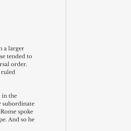
 a larger 
se tended to 
sal order. 
 ruled 
in the 
 subordinate 
f Rome spoke 
pe. And so he 