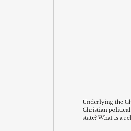
Underlying the Ch
Christian politica
state? What is a re