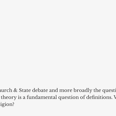
urch & State debate and more broadly the questi
l theory is a fundamental question of definitions. 
ligion?