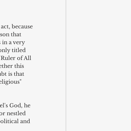
 act, because 
son that 
in a very 
nly titled 
Ruler of All 
ther this 
t is that 
ligious" 
l's God, he 
r nestled 
litical and 