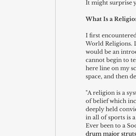
It might surprise 
What Is a Religio
I first encountere
World Religions. L
would be an introdu
cannot begin to te
here line on my sc
space, and then de
"A religion is a sys
of belief which inc
deeply held convic
in all of sports is 
Ever been to a So
drum major struts 