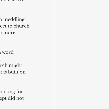
ch meddling 
ject to church 
 a more 
 a word 
e 
urch might 
t is built on 
looking for 
ept did not 