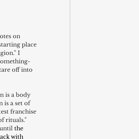
otes on 
tarting place 
gion." I 
-something-
are off into 
on is a body 
is a set of 
est franchise 
f rituals." 
ntil 
the 
ack with 