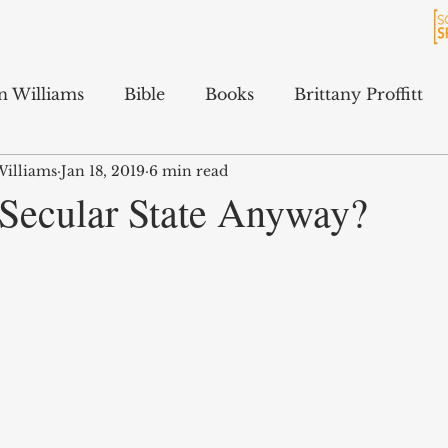
n Williams
Bible
Books
Brittany Proffitt
Williams
Jan 18, 2019
6 min read
Culture
History
Jarrett Ford
Kali Gibson
 Secular State Anyway?
cAfee
Podcasts
Terry Feix
ology
Tyler Tidwell
Sam Hitchcock